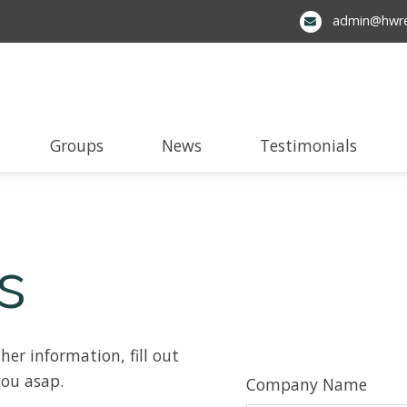
admin@hwre
Groups
News
Testimonials
s
her information, fill out
you asap.
Company Name