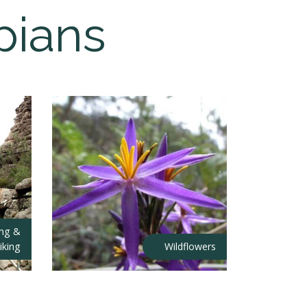
pians
ing &
iking
Wildflowers