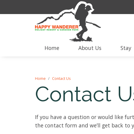
Home
About Us
Stay
Home
Contact Us
Contact U
If you have a question or would like furt
the contact form and we’ll get back to 