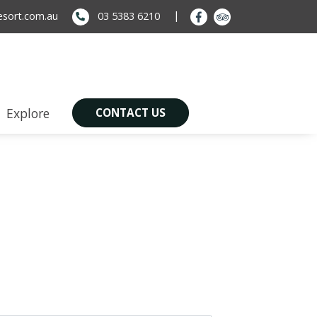
sort.com.au
03 5383 6210
Explore
CONTACT US