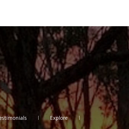
estimonials
Explore