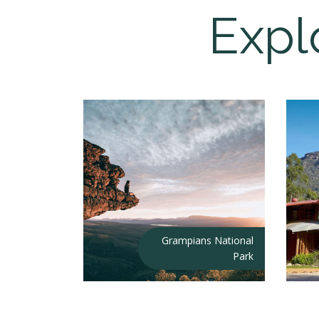
Expl
Grampians National
Park