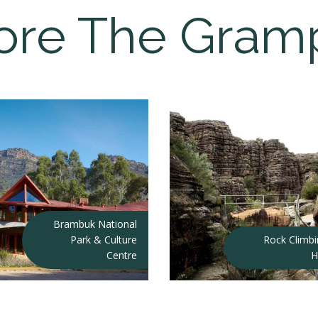
ore The Gram
Brambuk National
Park & Culture
Rock Climb
Centre
H