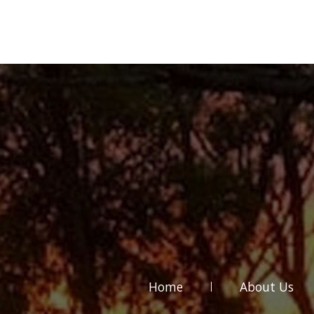
Home
About Us