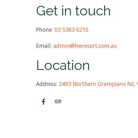
Get in touch
Phone:
03 5383 6210
Email:
admin@hwresort.com.au
Location
Address:
2493 Northern Grampians Rd, 