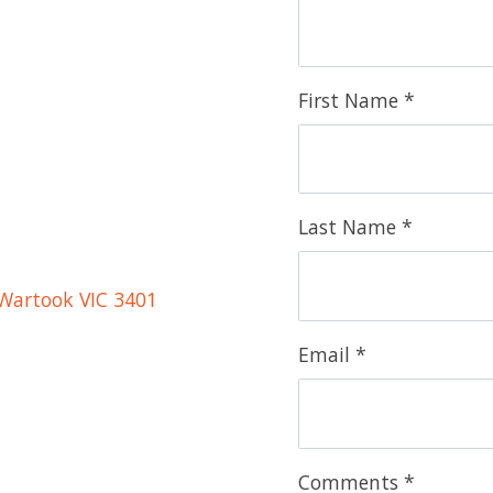
First Name *
Last Name *
Wartook VIC 3401
Email *
Comments *