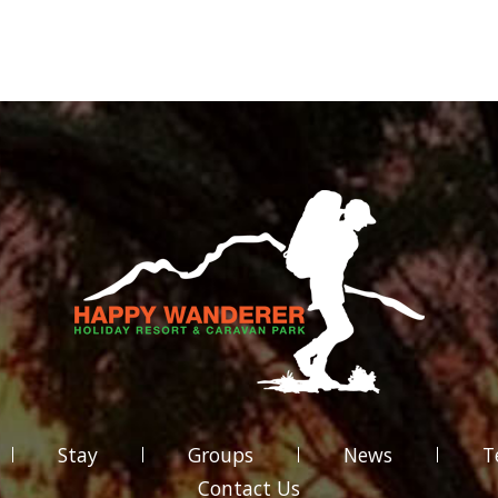
Stay
Groups
News
T
Contact Us