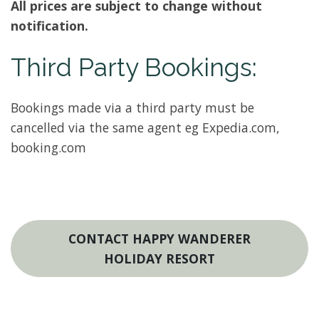
All prices are subject to change without
notification.
Third Party Bookings:
Bookings made via a third party must be
cancelled via the same agent eg Expedia.com,
booking.com
CONTACT HAPPY WANDERER
HOLIDAY RESORT