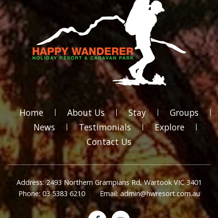
Home
About Us
Stay
Groups
News
Testimonials
Explore
Contact Us
Address: 2493 Northern Grampians Rd, Wartook VIC 3401
Phone: 03 5383 6210
Email: admin@hwresort.com.au