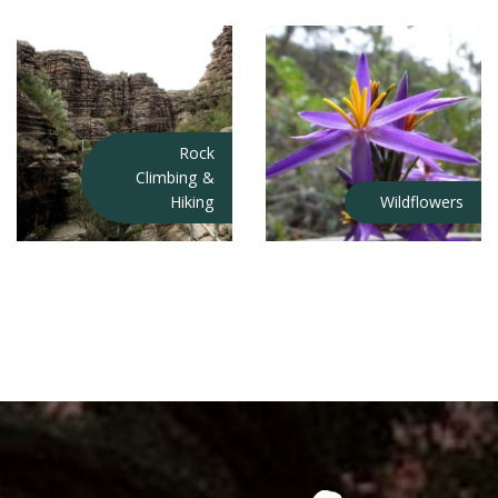
Rock
Climbing &
Hiking
Wildflowers