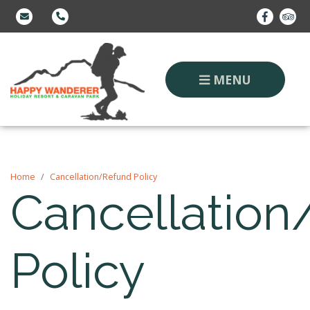
MENU
Home
Cancellation/Refund Policy
Cancellatio
Policy