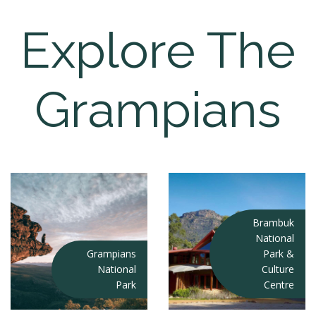
Explore The
Grampians
Brambuk
National
Grampians
Park &
National
Culture
Park
Centre