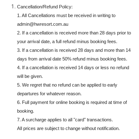
Cancellation/Refund Policy:
1. All Cancellations must be received in writing to
admin@hwresort.com.au
2. If a cancellation is received more than 28 days prior to
your arrival date, a full refund minus booking fees.
3. If a cancellation is received 28 days and more than 14
days from arrival date 50% refund minus booking fees.
4. If a cancellation is received 14 days or less no refund
will be given.
5. We regret that no refund can be applied to early
departures for whatever reason.
6. Full payment for online booking is required at time of
booking.
7. A surcharge applies to all "card" transactions.
All prices are subject to change without notification.