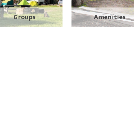
Groups
Amenities