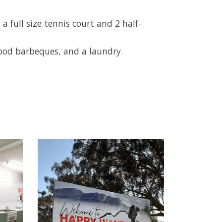
full size tennis court and 2 half-
wood barbeques, and a laundry.