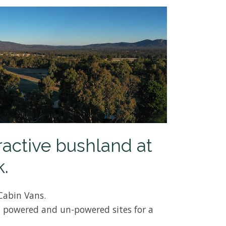
ractive bushland at
.
Cabin Vans.
 powered and un-powered sites for a