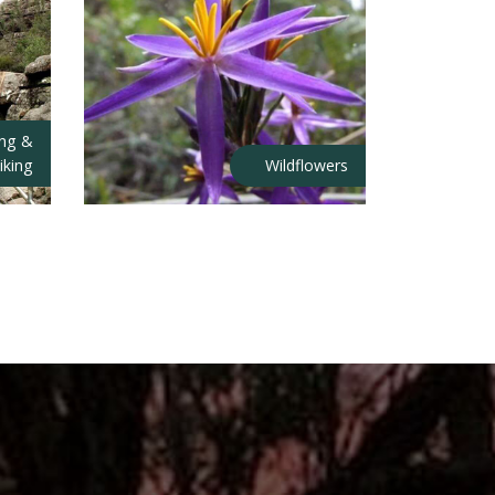
ing &
iking
Wildflowers