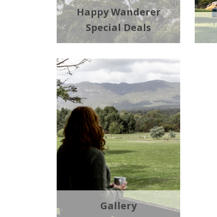
Happy Wanderer
Special Deals
Gallery