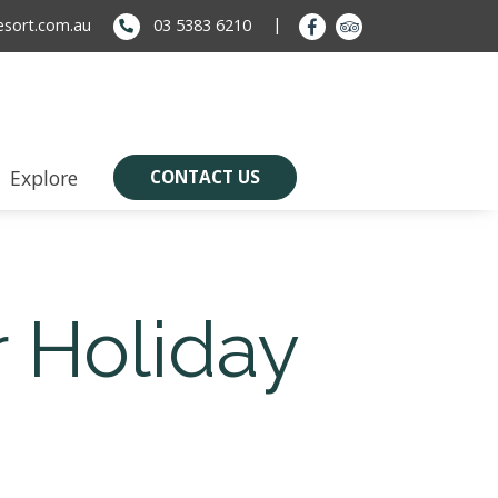
sort.com.au
03 5383 6210
Explore
CONTACT US
 Holiday