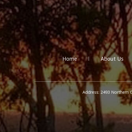
Home
About Us
Address: 2493 Northern 