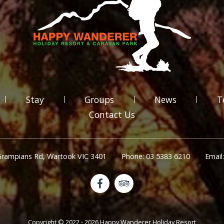
Stay
Groups
News
T
Contact Us
Grampians Rd, Wartook VIC 3401
Phone: 03 5383 6210
Email
Copyright © 2022 - 2026 Happy Wanderer Holiday Resort