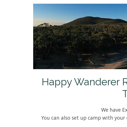
Happy Wanderer Res
We have Ex
You can also set up camp with your