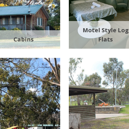
Motel Style Log
Cabins
Flats