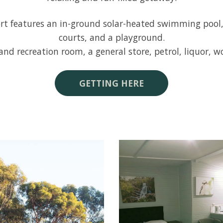
 features an in-ground solar-heated swimming pool, a 
courts, and a playground.
nd recreation room, a general store, petrol, liquor, 
GETTING HERE