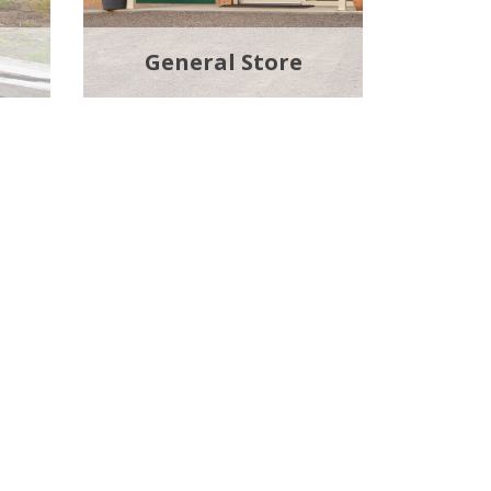
General Store