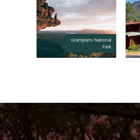
Grampians National
Park