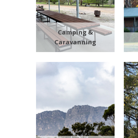
Camping &
Caravanning