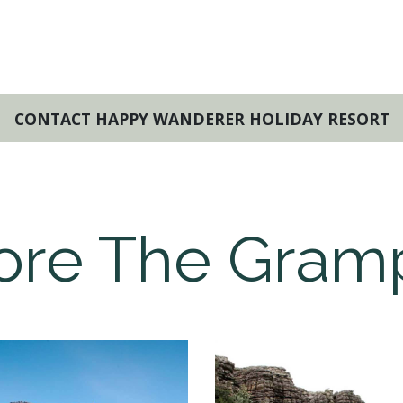
CONTACT HAPPY WANDERER HOLIDAY RESORT
ore The Gram