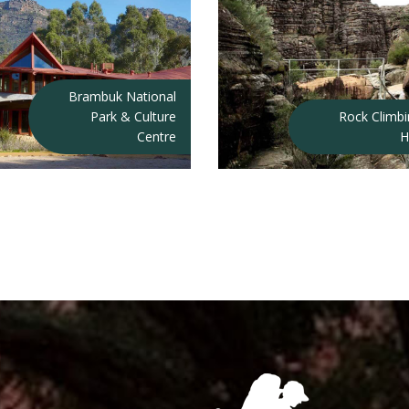
Brambuk National
Park & Culture
Rock Climb
Centre
H