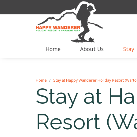
Home
About Us
Stay
Home
Stay at Happy Wanderer Holiday Resort (Warto
Stay at H
Resort (W