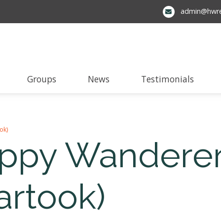
admin@hwre
Groups
News
Testimonials
ok)
appy Wanderer
artook)