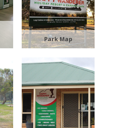
Park Map