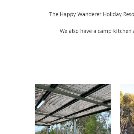
The Happy Wanderer Holiday Resort
We also have a camp kitchen a