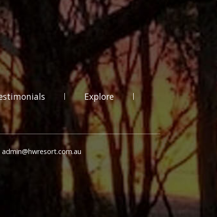
estimonials
Explore
: admin@hwresort.com.au