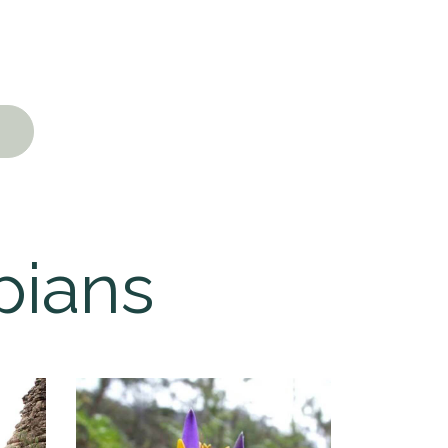
pians