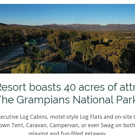
ort boasts 40 acres of att
The Grampians National Park
ecutive Log Cabins, motel-style Log Flats and on-site 
 own Tent, Caravan, Campervan, or even Swag on both
relaxing and fun-filled getaway.