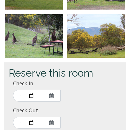
Reserve this room
Check In
Check Out