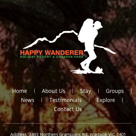
Home
About Us
Stay
Groups
News
Testimonials
Explore
Contact Us
Address: 2493 Northern Grampians Rd, Wartook VIC 3401