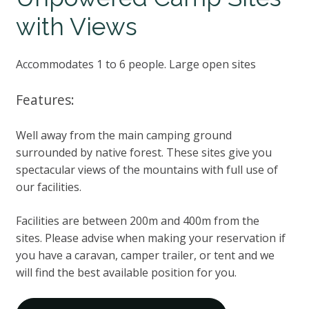
with Views
Accommodates 1 to 6 people. Large open sites
Features:
Well away from the main camping ground
surrounded by native forest. These sites give you
spectacular views of the mountains with full use of
our facilities.
Facilities are between 200m and 400m from the
sites. Please advise when making your reservation if
you have a caravan, camper trailer, or tent and we
will find the best available position for you.