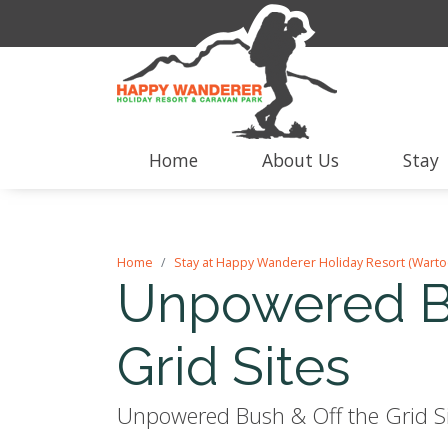
Home
About Us
Stay
Home
Stay at Happy Wanderer Holiday Resort (Warto
Unpowered Bu
Grid Sites
Unpowered Bush & Off the Grid Sit