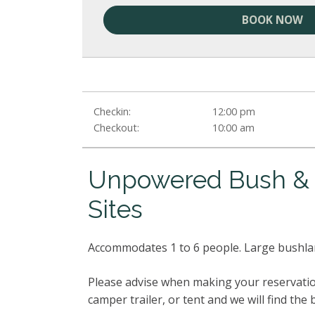
BOOK NOW
Checkin:
12:00 pm
Checkout:
10:00 am
Unpowered Bush & O
Sites
Accommodates 1 to 6 people. Large bushla
Please advise when making your reservatio
camper trailer, or tent and we will find the 