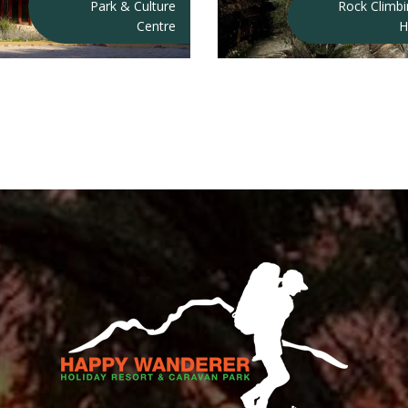
Park & Culture
Rock Climb
Centre
H