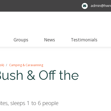
admin@hwre
Groups
News
Testimonials
ok)
Camping & Caravanning
sh & Off the
es, sleeps 1 to 6 people