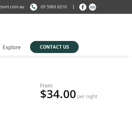
sort.com.au
03 5383 6210
Explore
CONTACT US
From
$34.00
per night