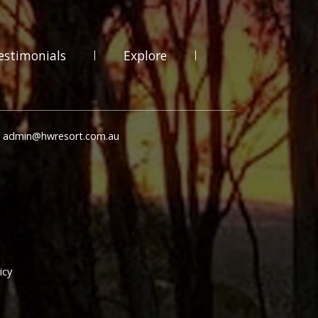
estimonials
Explore
: admin@hwresort.com.au
icy