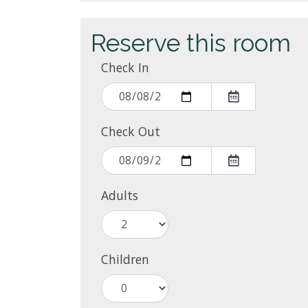
Reserve this room
Check In
Check Out
Adults
Children