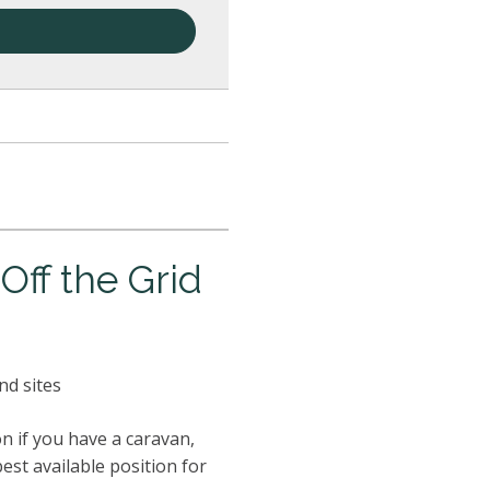
ff the Grid
nd sites
n if you have a caravan,
best available position for