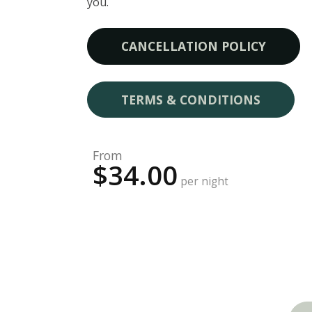
you.
CANCELLATION POLICY
TERMS & CONDITIONS
From
$34.00
per night