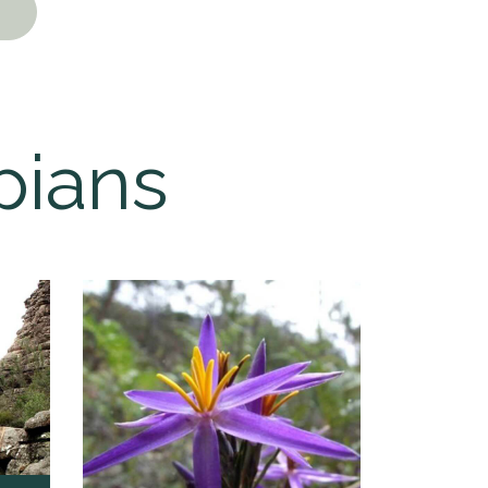
pians