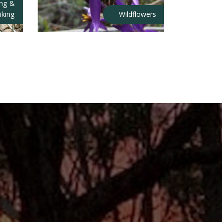
ing &
iking
Wildflowers