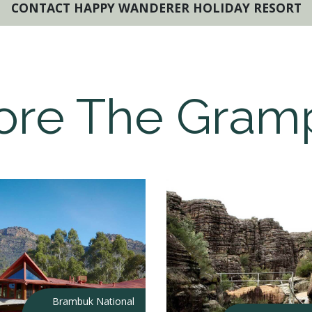
CONTACT HAPPY WANDERER HOLIDAY RESORT
ore The Gram
Brambuk National