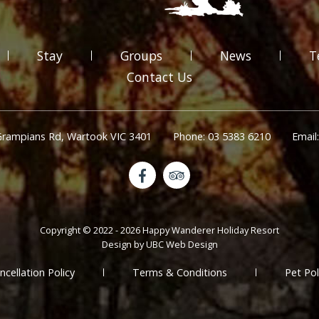
Stay
Groups
News
T
Contact Us
Grampians Rd, Wartook VIC 3401
Phone: 03 5383 6210
Email
Copyright © 2022 - 2026 Happy Wanderer Holiday Resort
Design by
UBC Web Design
ncellation Policy
Terms & Conditions
Pet Pol