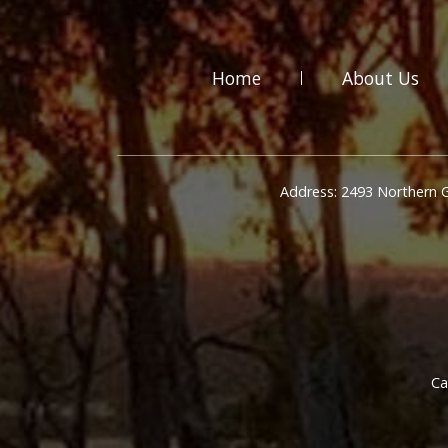
Home
About Us
Address: 2493 Northern 
Ca