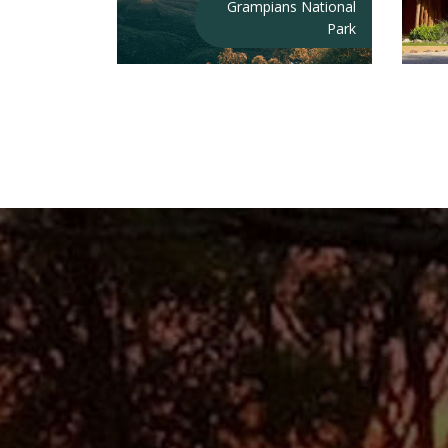
Grampians National
Park