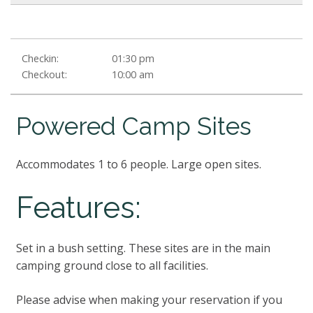
Checkin:
01:30 pm
Checkout:
10:00 am
Powered Camp Sites
Accommodates 1 to 6 people. Large open sites.
Features:
Set in a bush setting. These sites are in the main
camping ground close to all facilities.
Please advise when making your reservation if you