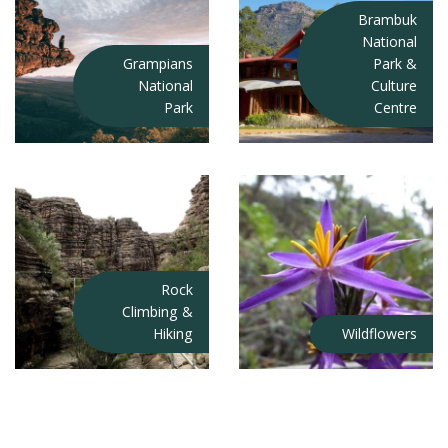
Brambuk
National
Grampians
Park &
National
Culture
Park
Centre
Rock
Climbing &
Hiking
Wildflowers