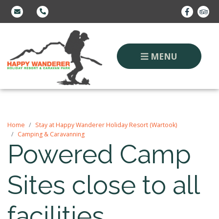
MENU
Home
Stay at Happy Wanderer Holiday Resort (Wartook)
Camping & Caravanning
Powered Camp
Sites close to all
facilities