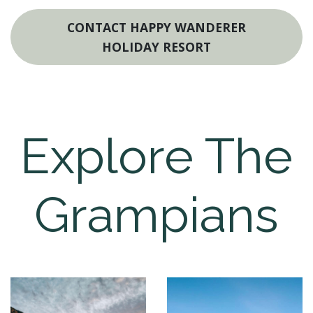
CONTACT HAPPY WANDERER
HOLIDAY RESORT
Explore The
Grampians