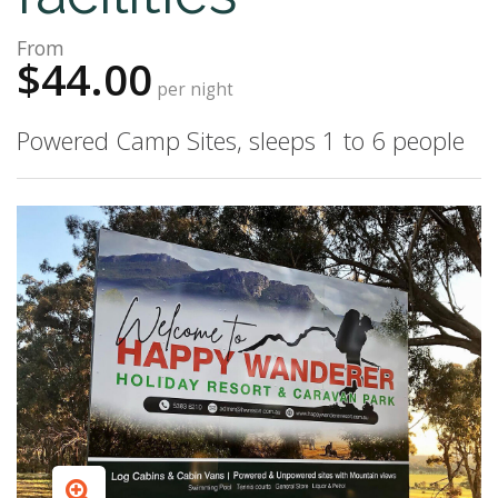
From
$44.00
per night
Powered Camp Sites, sleeps 1 to 6 people