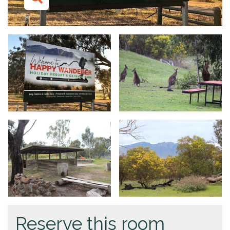
Reserve this room