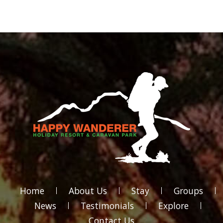
Home
About Us
Stay
Groups
News
Testimonials
Explore
Contact Us