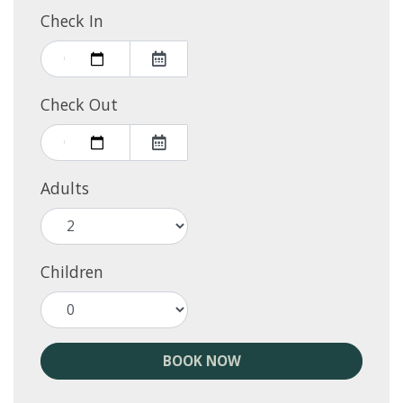
Check In
Check Out
Adults
Children
BOOK NOW