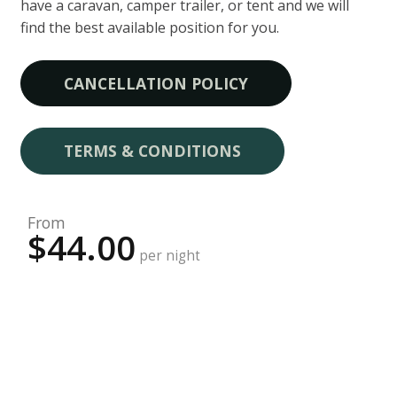
have a caravan, camper trailer, or tent and we will
find the best available position for you.
CANCELLATION POLICY
TERMS & CONDITIONS
From
$44.00
per night