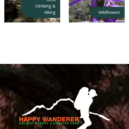
Climbing &
Hiking
Wildflowers