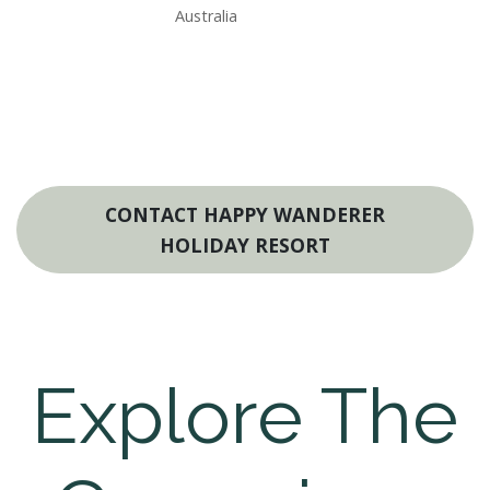
Australia
CONTACT HAPPY WANDERER
HOLIDAY RESORT
Explore The