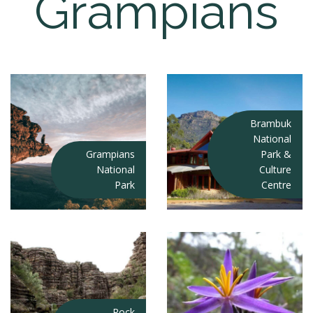
Grampians
Brambuk
National
Grampians
Park &
National
Culture
Park
Centre
Rock