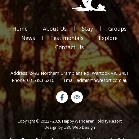
Home
About Us
Stay
Groups
News
Testimonials
Explore
Contact Us
Address: 2493 Northern Grampians Rd, Wartook VIC 3401
Phone: 03 5383 6210
Email: admin@hwresort.com.au
Copyright © 2022 - 2026 Happy Wanderer Holiday Resort
Design by
UBC Web Design