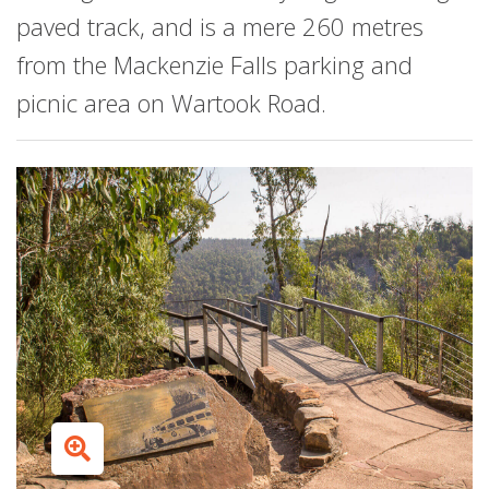
paved track, and is a mere 260 metres
from the Mackenzie Falls parking and
picnic area on Wartook Road.