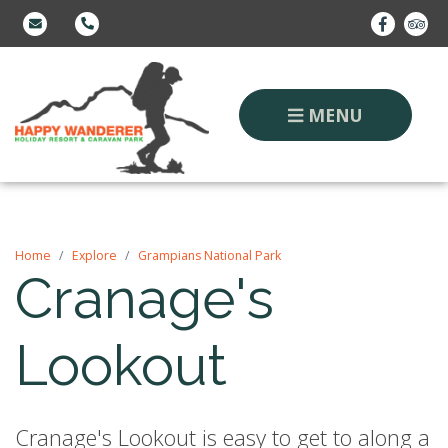
MENU
Home
Explore
Grampians National Park
Cranage's
Lookout
Cranage's Lookout is easy to get to along a