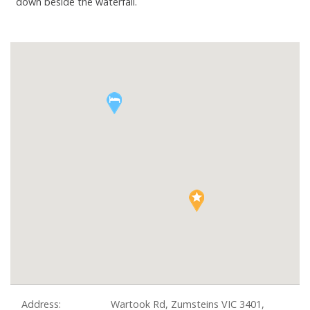
down beside the waterfall.
Address:
Wartook Rd, Zumsteins VIC 3401,