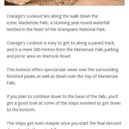
Cranage's Lookout lies along the walk down the
iconic Mackenzie Falls, a stunning year-round waterfall
nestled in the heart of the Grampians National Park.
Cranage's Lookout is easy to get to along a paved track,
and is a mere 260 metres from the Mackenzie Falls parking
and picnic area on Wartook Road.
This lookout offers spectacular views over the surrounding
forested peaks as well as down over the top of Mackenzie
Falls.
If you plan to continue down to the base of the falls, you'll
get a good look at some of the steps involved to get down
to the bottom.
The steps get even steeper once you start the final descent