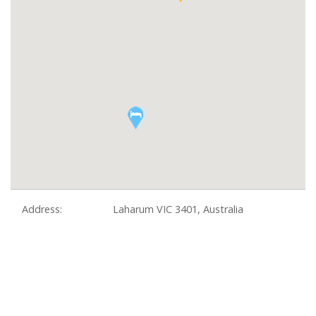
Address:
Laharum VIC 3401, Australia