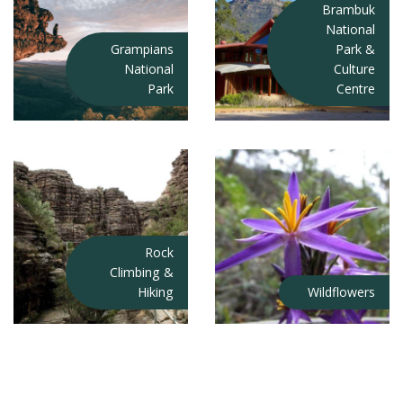
Brambuk
National
Grampians
Park &
National
Culture
Park
Centre
Rock
Climbing &
Hiking
Wildflowers