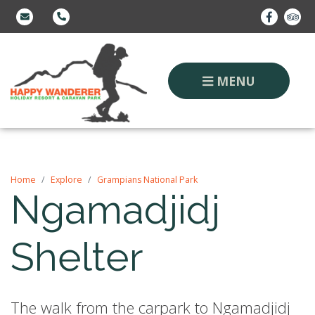
MENU
Home
Explore
Grampians National Park
Ngamadjidj
Shelter
The walk from the carpark to Ngamadjidj