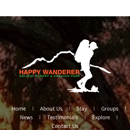
Home
About Us
Stay
Groups
News
Testimonials
Explore
Contact Us