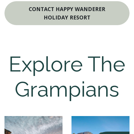
CONTACT HAPPY WANDERER
HOLIDAY RESORT
Explore The
Grampians