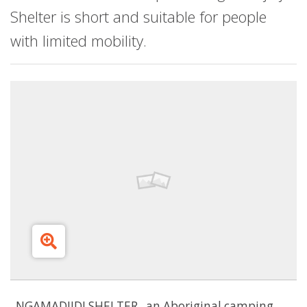
Shelter is short and suitable for people
with limited mobility.
NGAMADJIDJ SHELTER...an Aboriginal camping