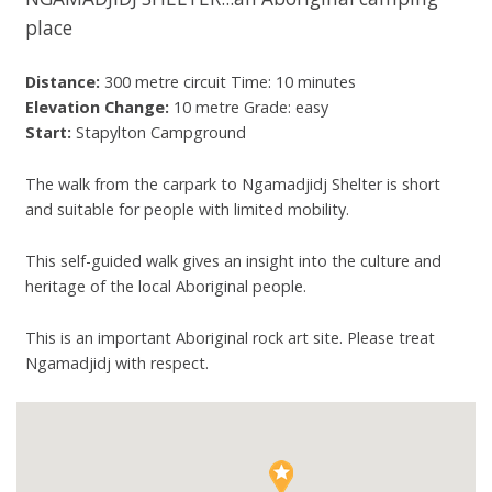
place
Distance:
300 metre circuit Time: 10 minutes
Elevation Change:
10 metre Grade: easy
Start:
Stapylton Campground
The walk from the carpark to Ngamadjidj Shelter is short
and suitable for people with limited mobility.
This self-guided walk gives an insight into the culture and
heritage of the local Aboriginal people.
This is an important Aboriginal rock art site. Please treat
Ngamadjidj with respect.