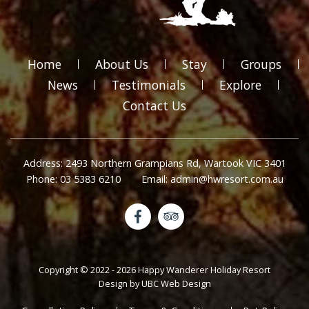
Home
About Us
Stay
Groups
News
Testimonials
Explore
Contact Us
Address: 2493 Northern Grampians Rd, Wartook VIC 3401
Phone: 03 5383 6210
Email: admin@hwresort.com.au
Copyright © 2022 - 2026 Happy Wanderer Holiday Resort
Design by
UBC Web Design