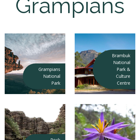
Grampians
Brambuk
National
Grampians
Park &
National
Culture
Park
Centre
Rock