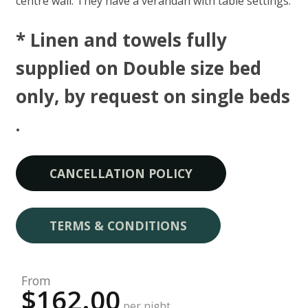
centre wall. They have a verandah with table settings.
* Linen and towels fully
supplied on Double size bed
only, by request on single beds​
.
CANCELLATION POLICY
TERMS & CONDITIONS
From
$162.00
per night