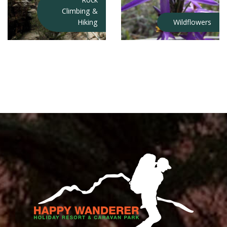
Climbing &
Hiking
Wildflowers