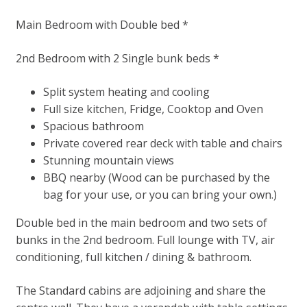
Main Bedroom with Double bed *
2nd Bedroom with 2 Single bunk beds *
Split system heating and cooling
Full size kitchen, Fridge, Cooktop and Oven
Spacious bathroom
Private covered rear deck with table and chairs
Stunning mountain views
BBQ nearby (Wood can be purchased by the
bag for your use, or you can bring your own.)
Double bed in the main bedroom and two sets of
bunks in the 2nd bedroom. Full lounge with TV, air
conditioning, full kitchen / dining & bathroom.
The Standard cabins are adjoining and share the