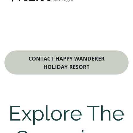
CONTACT HAPPY WANDERER
HOLIDAY RESORT
Explore The