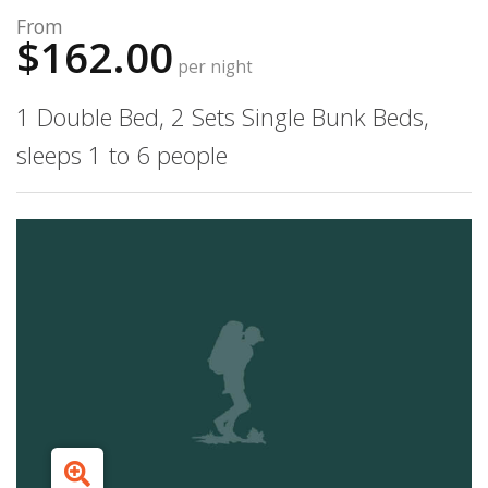
From
$162.00
per night
1 Double Bed, 2 Sets Single Bunk Beds,
sleeps 1 to 6 people