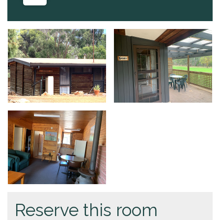
Reserve this room