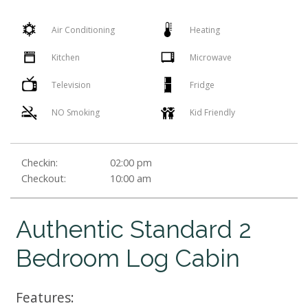
Air Conditioning
Heating
Kitchen
Microwave
Television
Fridge
NO Smoking
Kid Friendly
Checkin:
02:00 pm
Checkout:
10:00 am
Authentic Standard 2
Bedroom Log Cabin
Features: