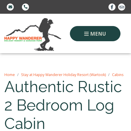
MENU
Home
Stay at Happy Wanderer Holiday Resort (Wartook)
Cabins
Authentic Rustic
2 Bedroom Log
Cabin