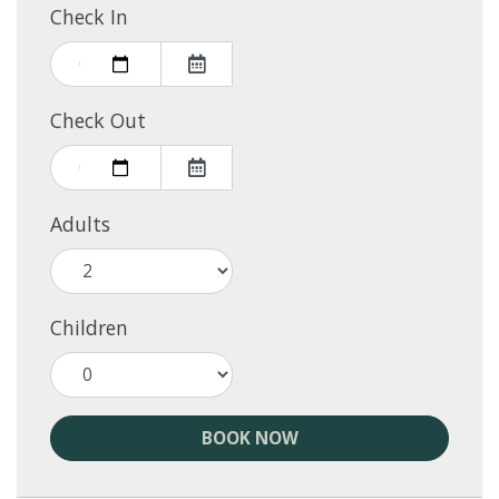
Check In
Check Out
Adults
Children
BOOK NOW