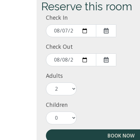
Reserve this room
Check In
Check Out
Adults
Children
BOOK NOW