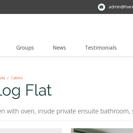
admin@hwre
Groups
News
Testimonials
ok)
Cabins
Log Flat
n with oven, inside private ensuite bathroom, 