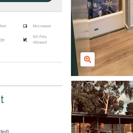
chen
Microwave
NO Pets
dge
Allowed
t
ded)