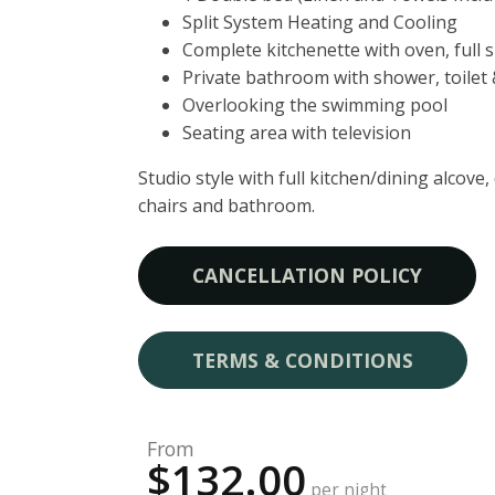
Split System Heating and Cooling
Complete kitchenette with oven, full 
Private bathroom with shower, toilet
Overlooking the swimming pool
Seating area with television
Studio style with full kitchen/dining alcove
chairs and bathroom.
CANCELLATION POLICY
TERMS & CONDITIONS
From
$132.00
per night