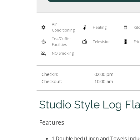
Air
Heating
Kit
Conditioning
Tea/Coffee
Television
Fri
Facilities
NO Smoking
Checkin:
02:00 pm
Checkout:
10:00 am
Studio Style Log Fla
Features
1 Double bed (Linen and Towels Inclu