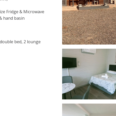
size Fridge & Microwave
 & hand basin
, double bed, 2 lounge