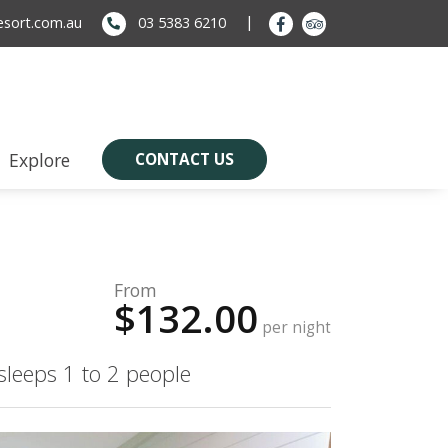
sort.com.au
03 5383 6210
Explore
CONTACT US
From
$132.00
per night
sleeps 1 to 2 people