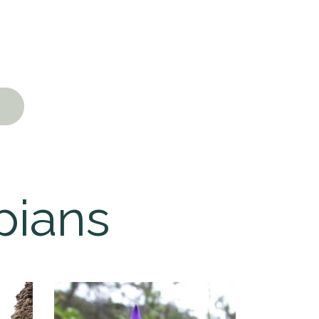
pians