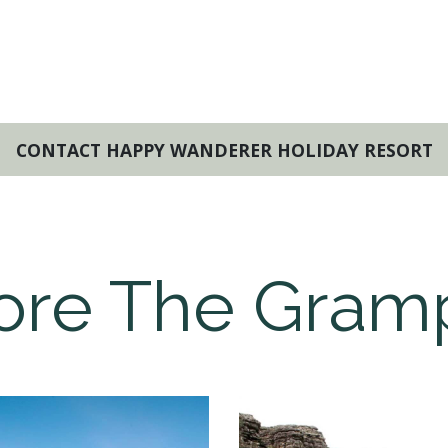
CONTACT HAPPY WANDERER HOLIDAY RESORT
ore The Gram