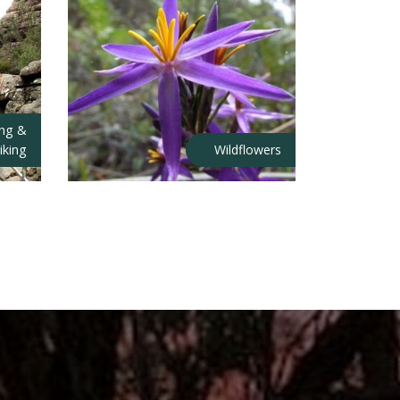
ing &
iking
Wildflowers