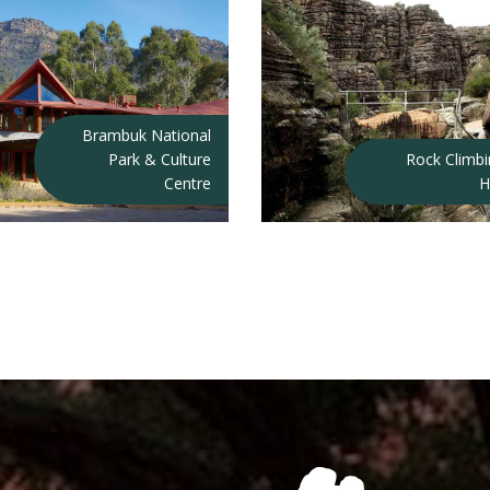
Brambuk National
Park & Culture
Rock Climb
Centre
H