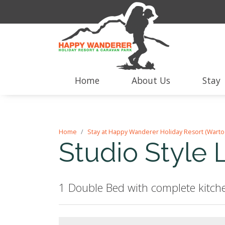
Home
About Us
Stay
Home
Stay at Happy Wanderer Holiday Resort (Warto
Studio Style 
1 Double Bed with complete kitche