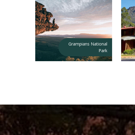
Grampians National
Park