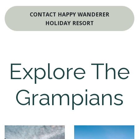
CONTACT HAPPY WANDERER
HOLIDAY RESORT
Explore The
Grampians