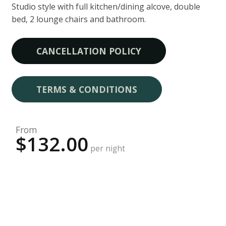
Studio style with full kitchen/dining alcove, double
bed, 2 lounge chairs and bathroom.
CANCELLATION POLICY
TERMS & CONDITIONS
From
$132.00
per night