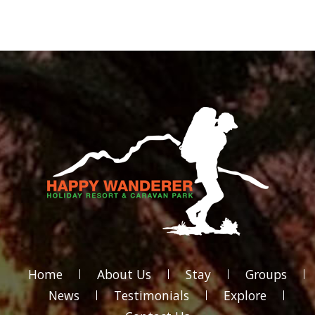
Home
About Us
Stay
Groups
News
Testimonials
Explore