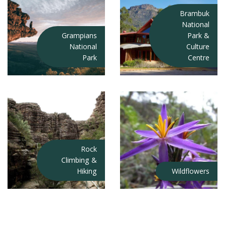
Brambuk
National
Grampians
Park &
National
Culture
Park
Centre
Rock
Climbing &
Hiking
Wildflowers