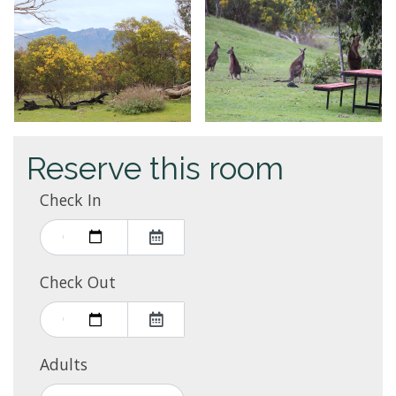
Reserve this room
Check In
Check Out
Adults