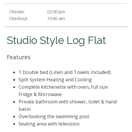
Checkin:
02:00 pm
Checkout:
10:00 am
Studio Style Log Flat
Features
1 Double bed (Linen and Towels Included)
Split System Heating and Cooling
Complete kitchenette with oven, full size
Fridge & Microwave
Private bathroom with shower, toilet & hand
basin
Overlooking the swimming pool
Seating area with television