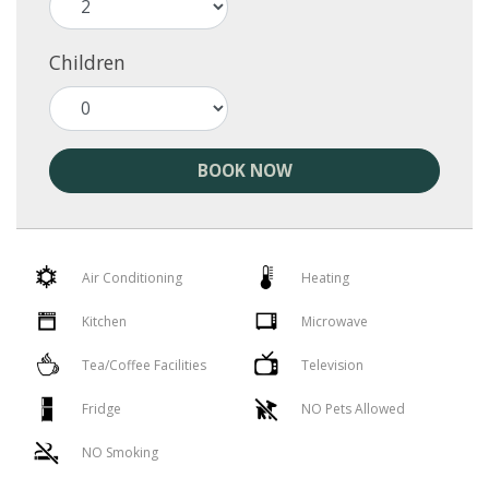
Children
BOOK NOW
Air Conditioning
Heating
Kitchen
Microwave
Tea/Coffee Facilities
Television
Fridge
NO Pets Allowed
NO Smoking