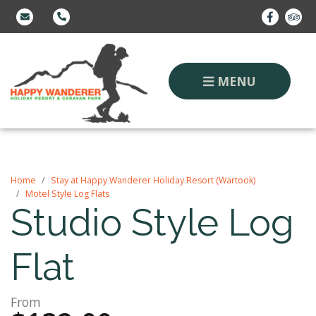
MENU
Home
Stay at Happy Wanderer Holiday Resort (Wartook)
Motel Style Log Flats
Studio Style Log
Flat
From