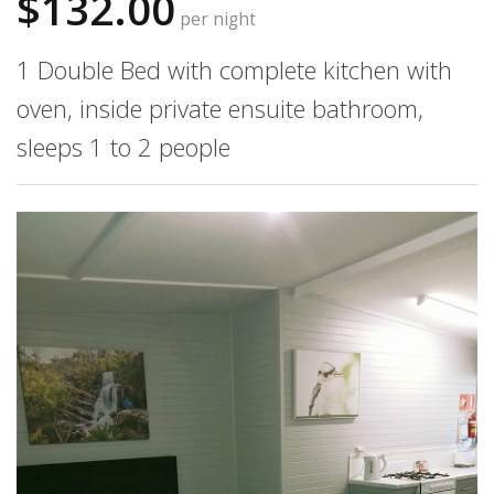
$132.00
per night
1 Double Bed with complete kitchen with
oven, inside private ensuite bathroom,
sleeps 1 to 2 people