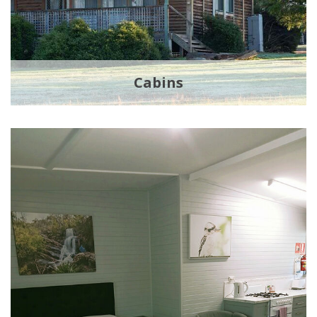
Cabins