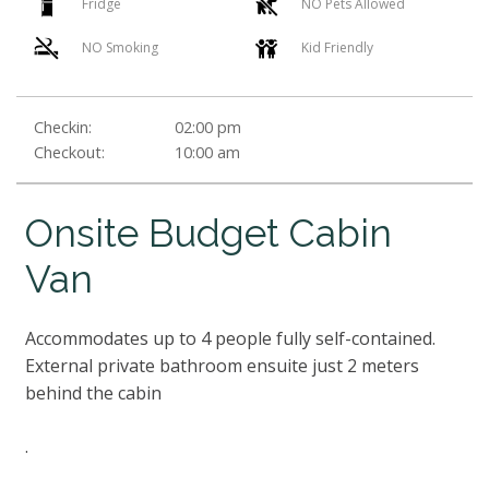
Fridge
NO Pets Allowed
NO Smoking
Kid Friendly
Checkin:
02:00 pm
Checkout:
10:00 am
Onsite Budget Cabin
Van
Accommodates up to 4 people fully self-contained.
External private bathroom ensuite just 2 meters
behind the cabin
.