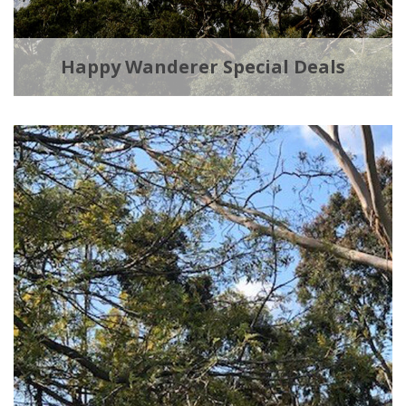
Happy Wanderer Special Deals