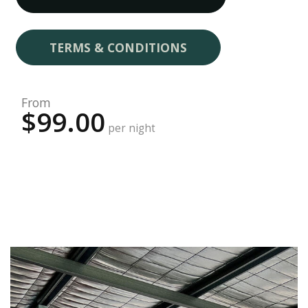
TERMS & CONDITIONS
From
$99.00
per night