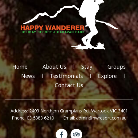
Home
About Us
Stay
Groups
News
Testimonials
Explore
Contact Us
Address: 2493 Northern Grampians Rd, Wartook VIC 3401
Phone: 03 5383 6210
Email: admin@hwresort.com.au