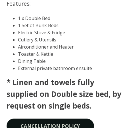
Features:
1 x Double Bed
1 Set of Bunk Beds
Electric Stove & Fridge
Cutlery & Utensils
Airconditioner and Heater
Toaster & Kettle
Dining Table
External private bathroom ensuite
* Linen and towels fully
supplied on Double size bed, by
request on single beds​.
CANCELLATION POLICY