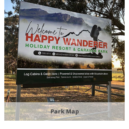
Park Map