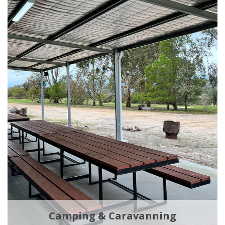
Camping & Caravanning