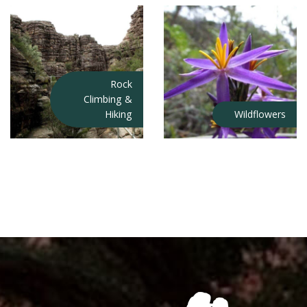
Rock
Climbing &
Hiking
Wildflowers