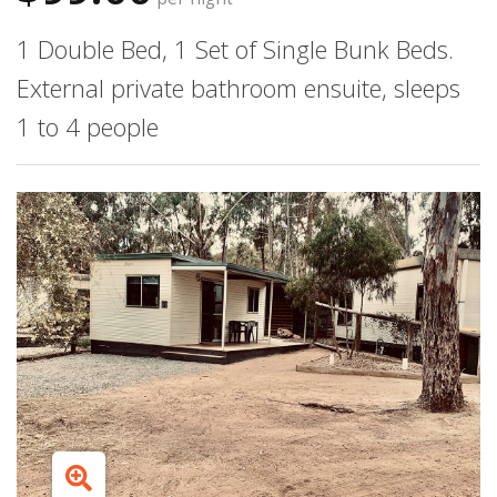
1 Double Bed, 1 Set of Single Bunk Beds.
External private bathroom ensuite, sleeps
1 to 4 people