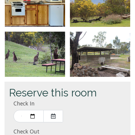
Reserve this room
Check In
Check Out