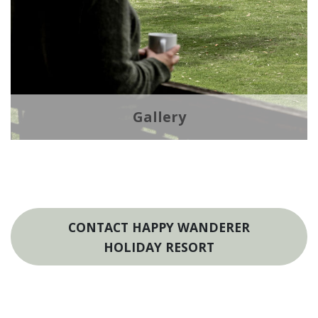
Gallery
CONTACT HAPPY WANDERER
HOLIDAY RESORT