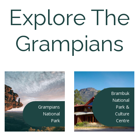
Explore The
Grampians
Brambuk
National
Grampians
Park &
National
Culture
Park
Centre