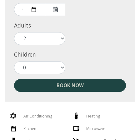
Adults
Children
BOOK NOW
Air Conditioning
Heating
Kitchen
Microwave