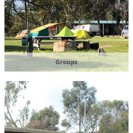
Groups