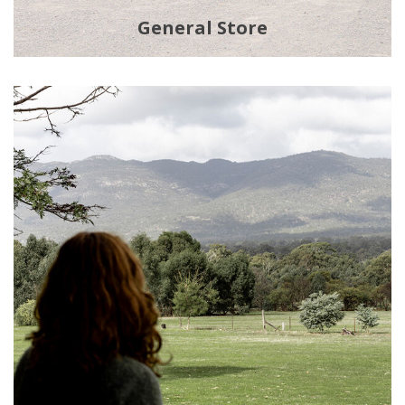
General Store