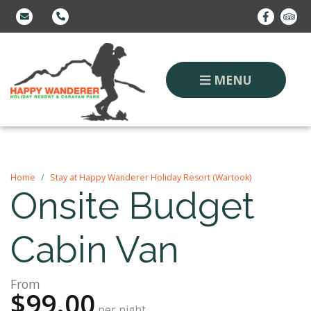
MENU
Home
Stay at Happy Wanderer Holiday Resort (Wartook)
Onsite Budget
Cabin Van
From
$99.00
per night