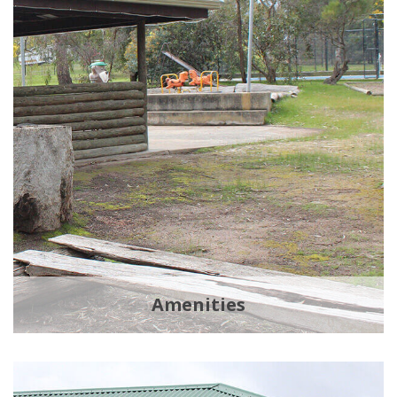
Amenities