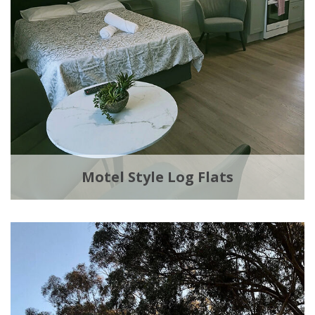
Motel Style Log Flats