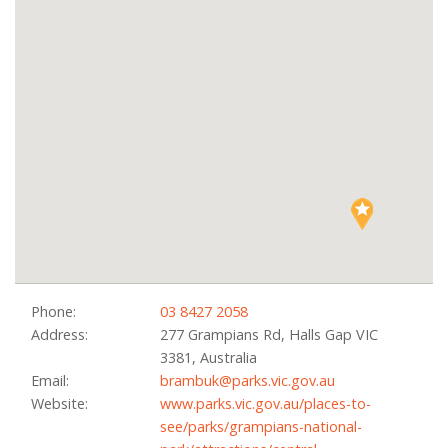
Phone:
03 8427 2058
Address:
277 Grampians Rd, Halls Gap VIC
3381, Australia
Email:
brambuk@parks.vic.gov.au
Website:
www.parks.vic.gov.au/places-to-
see/parks/grampians-national-