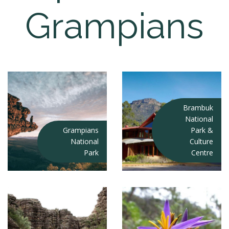
Grampians
Brambuk
National
Grampians
Park &
National
Culture
Park
Centre