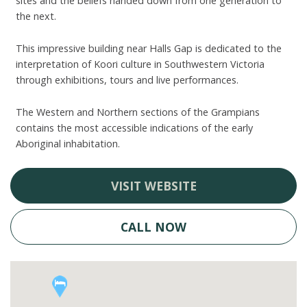
sites and the beliefs handed down from one generation to
the next.
This impressive building near Halls Gap is dedicated to the
interpretation of Koori culture in Southwestern Victoria
through exhibitions, tours and live performances.
The Western and Northern sections of the Grampians
contains the most accessible indications of the early
Aboriginal inhabitation.
VISIT WEBSITE
CALL NOW