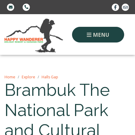
MENU
Home
Explore
Halls Gap
Brambuk The
National Park
and Cultural