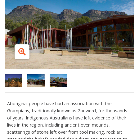
Aboriginal people have had an association with the
Grampians, traditionally known as Gariwerd, for thousands
of years. Indigenous Australians have left evidence of their
lives in the region, including ancient oven mounds,
scatterings of stone left over from tool making, rock art