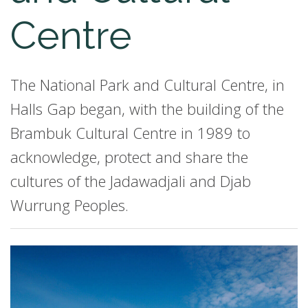
Centre
The National Park and Cultural Centre, in
Halls Gap began, with the building of the
Brambuk Cultural Centre in 1989 to
acknowledge, protect and share the
cultures of the Jadawadjali and Djab
Wurrung Peoples.