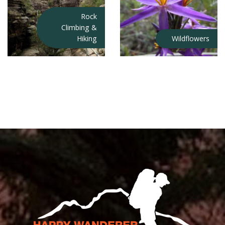
Rock
Climbing &
Hiking
Wildflowers