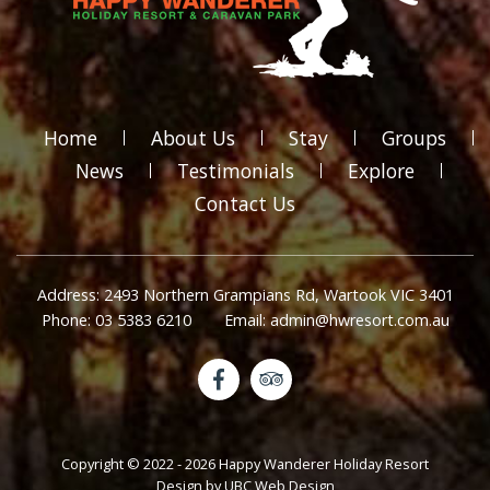
Home
About Us
Stay
Groups
News
Testimonials
Explore
Contact Us
Address: 2493 Northern Grampians Rd, Wartook VIC 3401
Phone: 03 5383 6210
Email: admin@hwresort.com.au
Copyright © 2022 - 2026 Happy Wanderer Holiday Resort
Design by
UBC Web Design