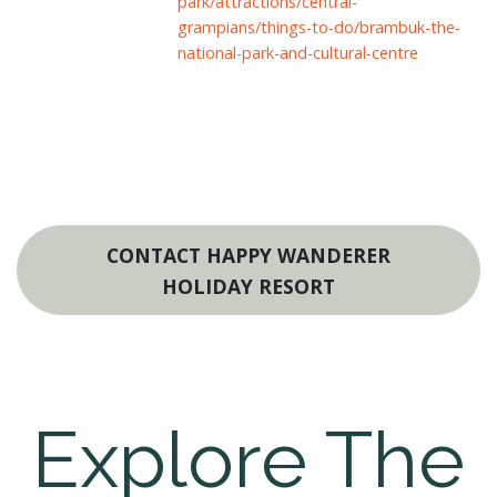
park/attractions/central-
grampians/things-to-do/brambuk-the-
national-park-and-cultural-centre
CONTACT HAPPY WANDERER
HOLIDAY RESORT
Explore The