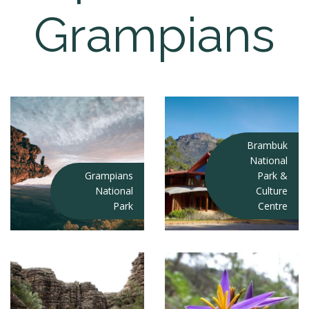
Grampians
Brambuk
National
Grampians
Park &
National
Culture
Park
Centre