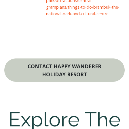
park/attractions/central-
grampians/things-to-do/brambuk-the-
national-park-and-cultural-centre
CONTACT HAPPY WANDERER
HOLIDAY RESORT
Explore The