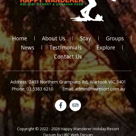
Home
About Us
Stay
Groups
News
Testimonials
Explore
Contact Us
Address: 2493 Northern Grampians Rd, Wartook VIC 3401
Phone: 03 5383 6210
Email: admin@hwresort.com.au
Copyright © 2022 - 2026 Happy Wanderer Holiday Resort
Design by
UBC Web Design