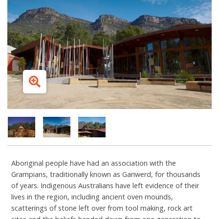
Aboriginal people have had an association with the
Grampians, traditionally known as Gariwerd, for thousands
of years. Indigenous Australians have left evidence of their
lives in the region, including ancient oven mounds,
scatterings of stone left over from tool making, rock art