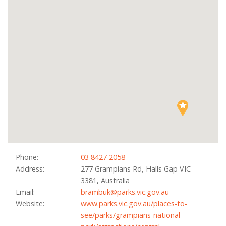
Phone:
03 8427 2058
Address:
277 Grampians Rd, Halls Gap VIC
3381, Australia
Email:
brambuk@parks.vic.gov.au
Website:
www.parks.vic.gov.au/places-to-
see/parks/grampians-national-