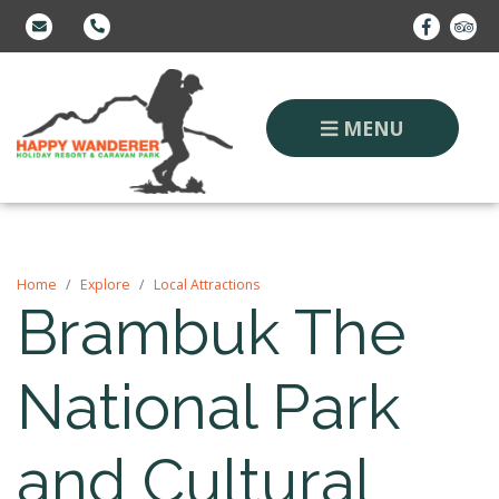
MENU
Home
Explore
Local Attractions
Brambuk The
National Park
and Cultural