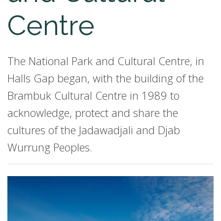
Centre
The National Park and Cultural Centre, in
Halls Gap began, with the building of the
Brambuk Cultural Centre in 1989 to
acknowledge, protect and share the
cultures of the Jadawadjali and Djab
Wurrung Peoples.