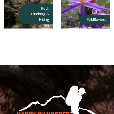
Rock
Climbing &
Hiking
Wildflowers