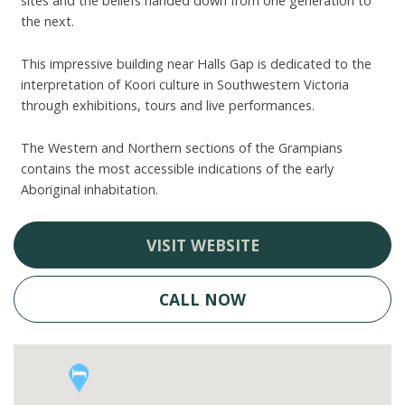
sites and the beliefs handed down from one generation to
the next.
This impressive building near Halls Gap is dedicated to the
interpretation of Koori culture in Southwestern Victoria
through exhibitions, tours and live performances.
The Western and Northern sections of the Grampians
contains the most accessible indications of the early
Aboriginal inhabitation.
VISIT WEBSITE
CALL NOW