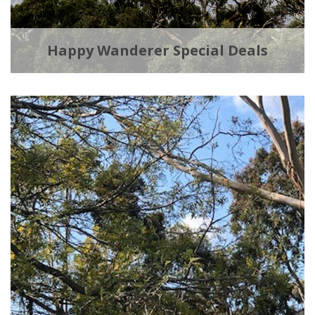
Happy Wanderer Special Deals