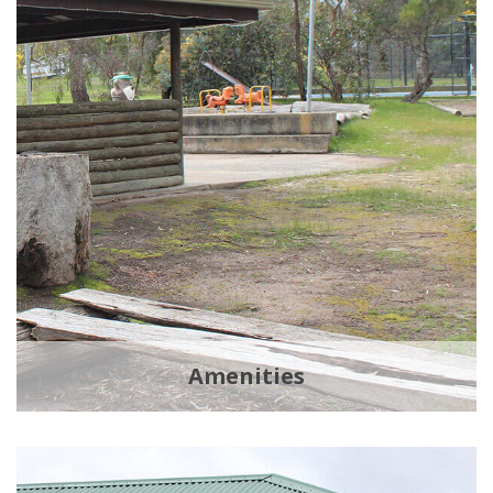
Amenities