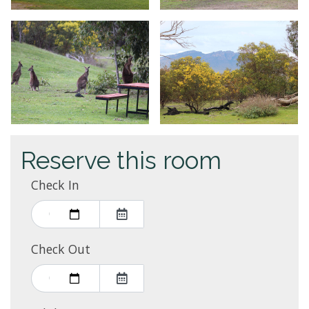
Reserve this room
Check In
Check Out