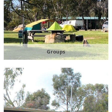
Groups