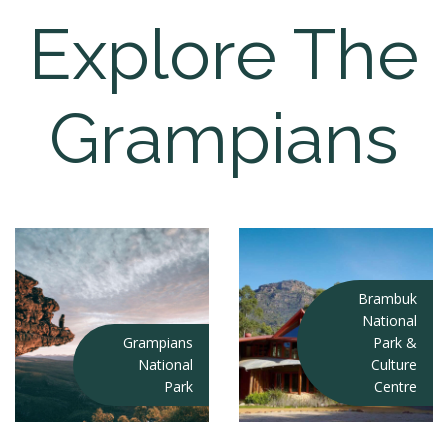
Explore The
Grampians
Brambuk
National
Grampians
Park &
National
Culture
Park
Centre