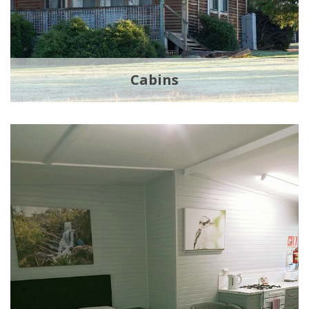
Cabins