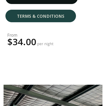
TERMS & CONDITIONS
From
$34.00
per night