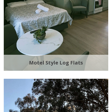
Motel Style Log Flats