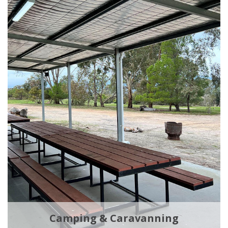
Camping & Caravanning