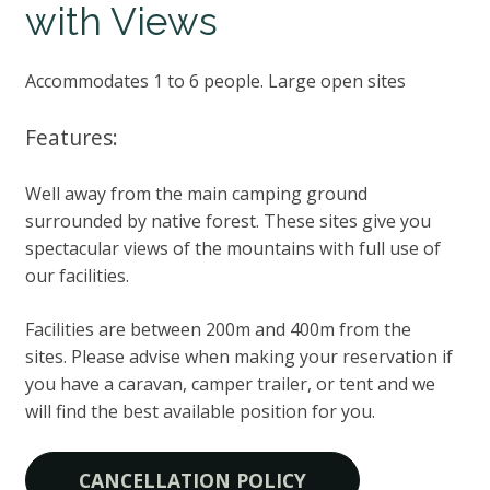
with Views
Accommodates 1 to 6 people. Large open sites
Features:
Well away from the main camping ground
surrounded by native forest. These sites give you
spectacular views of the mountains with full use of
our facilities.
Facilities are between 200m and 400m from the
sites. Please advise when making your reservation if
you have a caravan, camper trailer, or tent and we
will find the best available position for you.
CANCELLATION POLICY