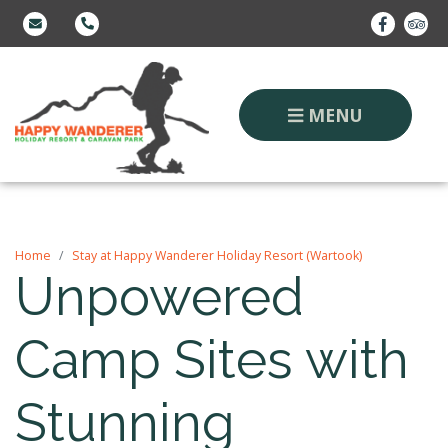
MENU
Home
Stay at Happy Wanderer Holiday Resort (Wartook)
Unpowered
Camp Sites with
Stunning