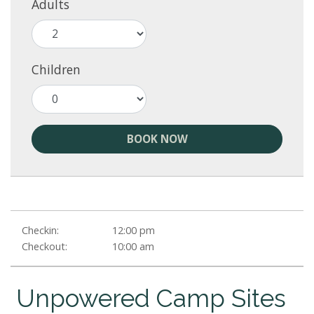
Adults
Children
BOOK NOW
Checkin:
12:00 pm
Checkout:
10:00 am
Unpowered Camp Sites