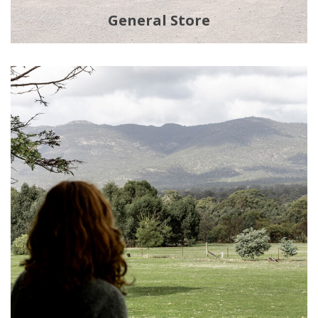
General Store