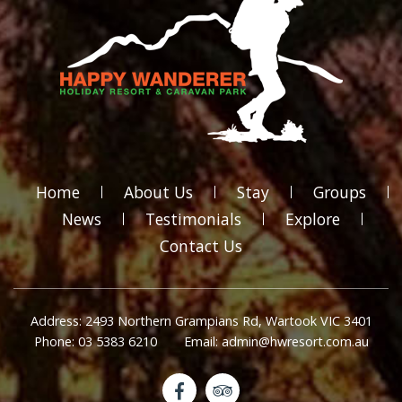
Home
About Us
Stay
Groups
News
Testimonials
Explore
Contact Us
Address: 2493 Northern Grampians Rd, Wartook VIC 3401
Phone: 03 5383 6210
Email: admin@hwresort.com.au