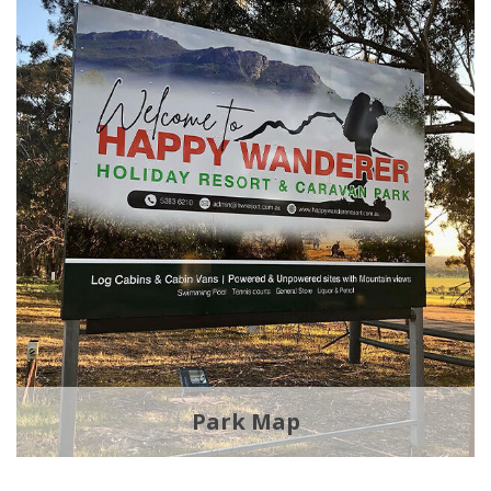
Park Map