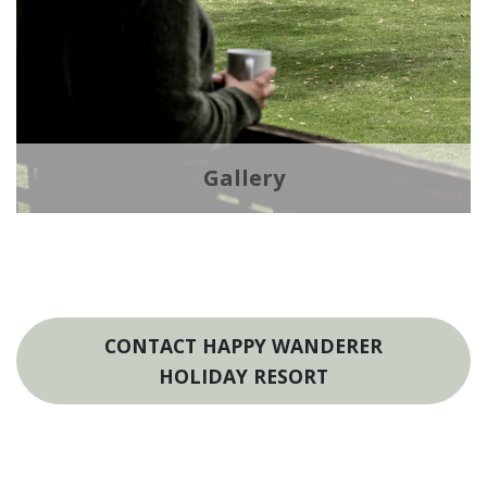
Gallery
CONTACT HAPPY WANDERER
HOLIDAY RESORT