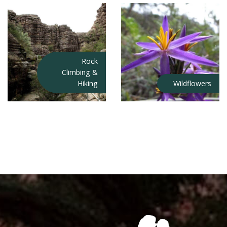
Rock
Climbing &
Hiking
Wildflowers