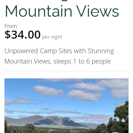
Mountain Views
From
$34.00
per night
Unpowered Camp Sites with Stunning
Mountain Views, sleeps 1 to 6 people