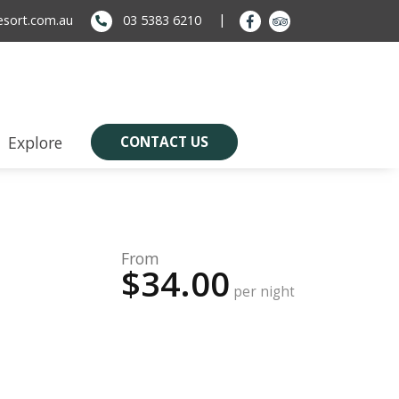
sort.com.au
03 5383 6210
Explore
CONTACT US
From
$34.00
per night