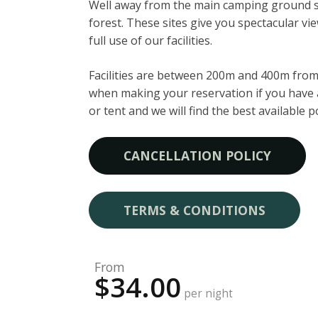
Well away from the main camping ground 
forest. These sites give you spectacular v
full use of our facilities.
Facilities are between 200m and 400m from 
when making your reservation if you have a
or tent and we will find the best available p
CANCELLATION POLICY
TERMS & CONDITIONS
From
$34.00
per night