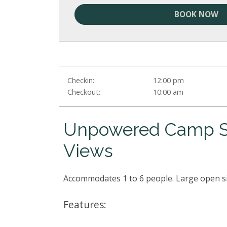
BOOK NOW
Checkin:
12:00 pm
Checkout:
10:00 am
Unpowered Camp Si
Views
Accommodates 1 to 6 people. Large open s
Features: