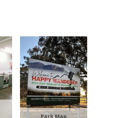
Park Map