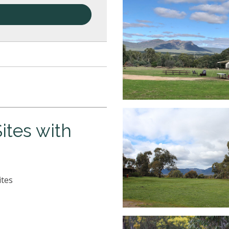
tes with
ites