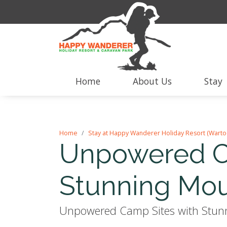
Home
About Us
Stay
Home
Stay at Happy Wanderer Holiday Resort (Warto
Unpowered C
Stunning Mou
Unpowered Camp Sites with Stunni