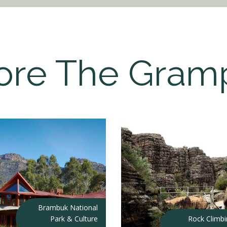
ore The Gram
Brambuk National
Park & Culture
Rock Climb