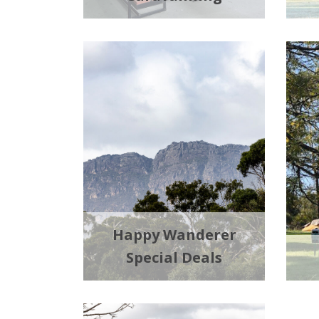
Happy Wanderer
Special Deals