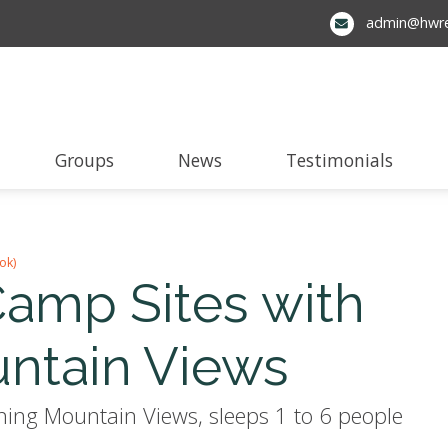
admin@hwre
Groups
News
Testimonials
ok)
amp Sites with
ntain Views
ng Mountain Views, sleeps 1 to 6 people