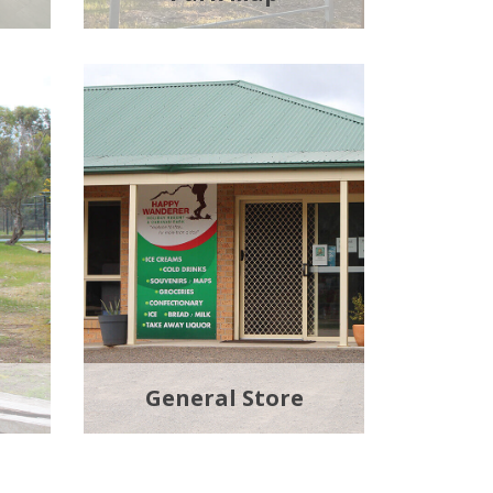
General Store