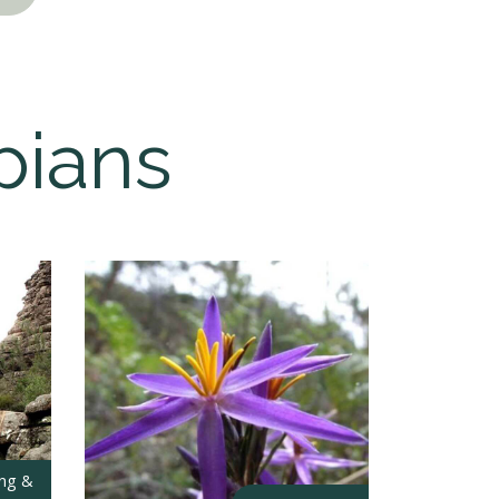
pians
ing &