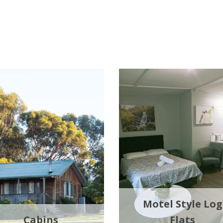
Motel Style Log
Cabins
Flats