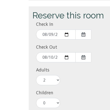
Reserve this room
Check In
Check Out
Adults
Children