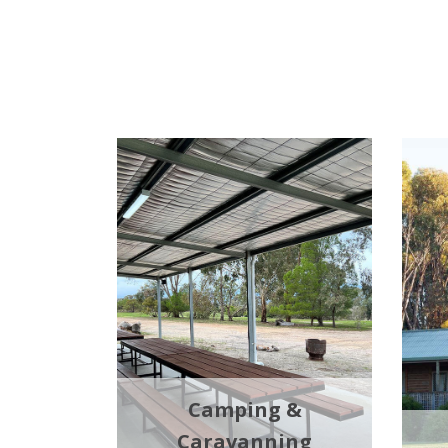
Camping &
Caravanning