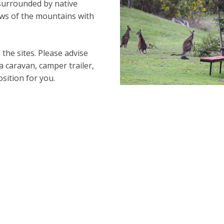
surrounded by native
iews of the mountains with
the sites. Please advise
 caravan, camper trailer,
osition for you.