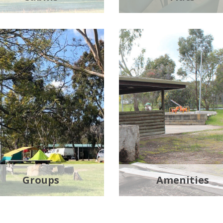
Groups
Amenities