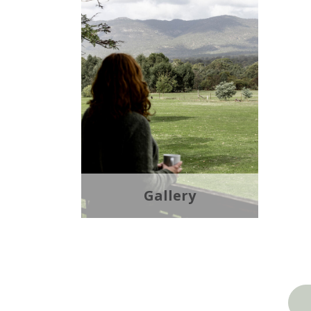
Gallery