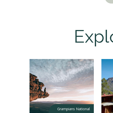
Expl
Grampians National