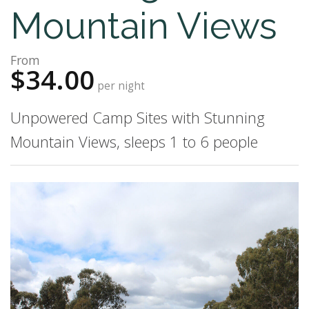
Mountain Views
From
$34.00
per night
Unpowered Camp Sites with Stunning
Mountain Views, sleeps 1 to 6 people