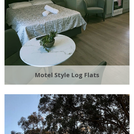
Motel Style Log Flats