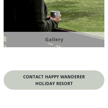
Gallery
CONTACT HAPPY WANDERER
HOLIDAY RESORT