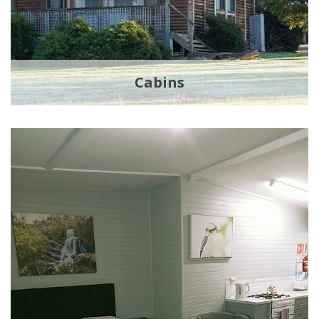
Cabins