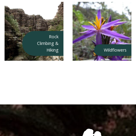
Rock
Climbing &
Hiking
Wildflowers