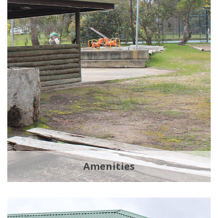
Amenities