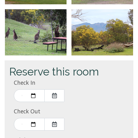
Reserve this room
Check In
Check Out