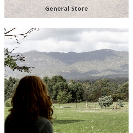
General Store