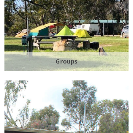
Groups