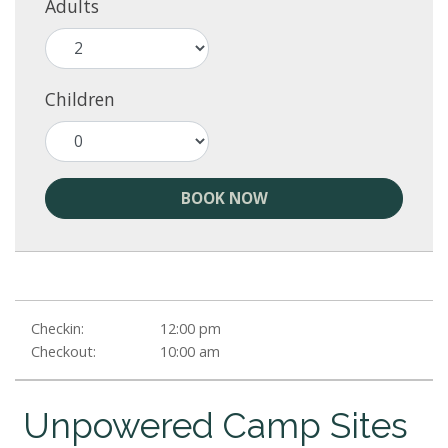
Adults
Children
BOOK NOW
Checkin:
12:00 pm
Checkout:
10:00 am
Unpowered Camp Sites