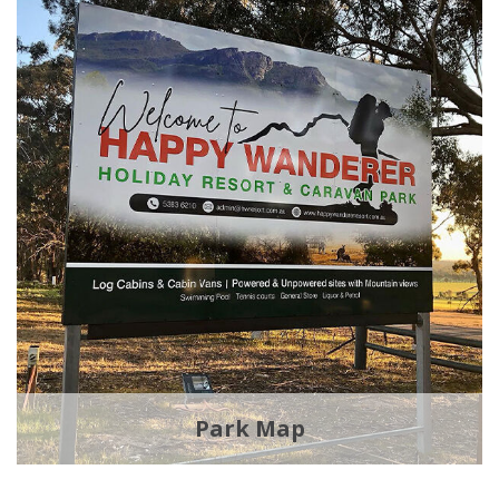
Park Map