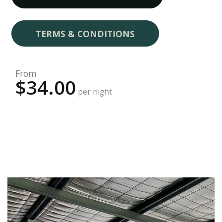
TERMS & CONDITIONS
From
$34.00
per night