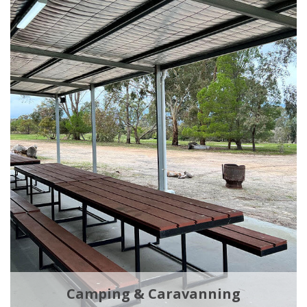
Camping & Caravanning