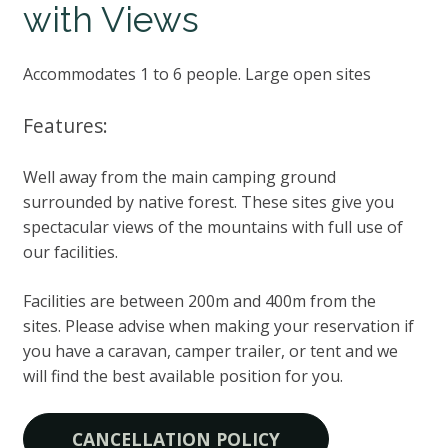
with Views
Accommodates 1 to 6 people. Large open sites
Features:
Well away from the main camping ground
surrounded by native forest. These sites give you
spectacular views of the mountains with full use of
our facilities.
Facilities are between 200m and 400m from the
sites. Please advise when making your reservation if
you have a caravan, camper trailer, or tent and we
will find the best available position for you.
CANCELLATION POLICY