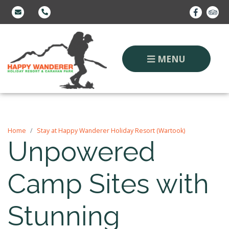
MENU
Home
Stay at Happy Wanderer Holiday Resort (Wartook)
Unpowered
Camp Sites with
Stunning