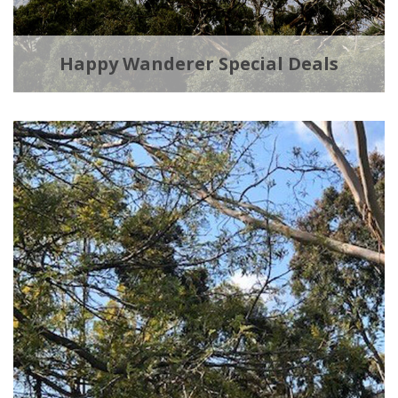
Happy Wanderer Special Deals