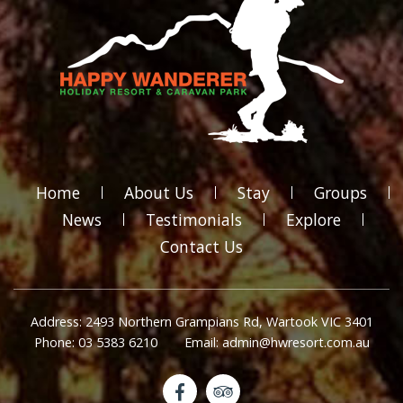
Home
About Us
Stay
Groups
News
Testimonials
Explore
Contact Us
Address: 2493 Northern Grampians Rd, Wartook VIC 3401
Phone: 03 5383 6210
Email: admin@hwresort.com.au