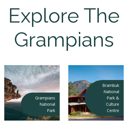
Explore The
Grampians
Brambuk
National
Grampians
Park &
National
Culture
Park
Centre