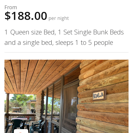
From
$188.00
per night
1 Queen size Bed, 1 Set Single Bunk Beds
and a single bed, sleeps 1 to 5 people