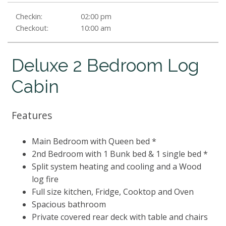
Checkin:
02:00 pm
Checkout:
10:00 am
Deluxe 2 Bedroom Log
Cabin
Features
Main Bedroom with Queen bed *
2nd Bedroom with 1 Bunk bed & 1 single bed *
Split system heating and cooling and a Wood
log fire
Full size kitchen, Fridge, Cooktop and Oven
Spacious bathroom
Private covered rear deck with table and chairs