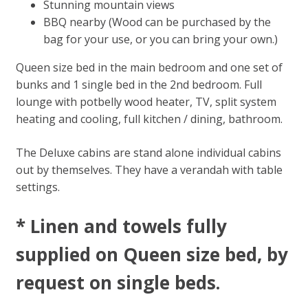
Stunning mountain views
BBQ nearby (Wood can be purchased by the
bag for your use, or you can bring your own.)
Queen size bed in the main bedroom and one set of
bunks and 1 single bed in the 2nd bedroom. Full
lounge with potbelly wood heater, TV, split system
heating and cooling, full kitchen / dining, bathroom.
The Deluxe cabins are stand alone individual cabins
out by themselves. They have a verandah with table
settings.
* Linen and towels fully
supplied on Queen size bed, by
request on single beds​.