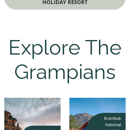
HOLIDAY RESORT
Explore The
Grampians
Brambuk
National