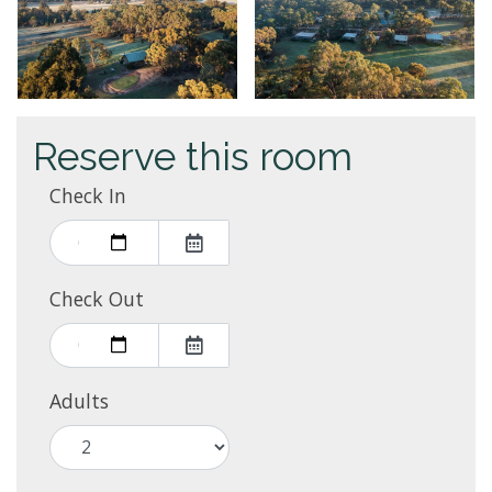
Reserve this room
Check In
Check Out
Adults