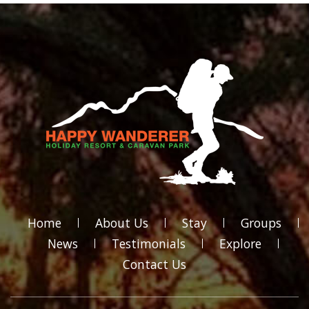
Home
About Us
Stay
Groups
News
Testimonials
Explore
Contact Us