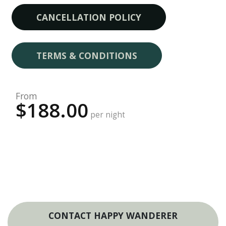
CANCELLATION POLICY
TERMS & CONDITIONS
From
$188.00
per night
CONTACT HAPPY WANDERER