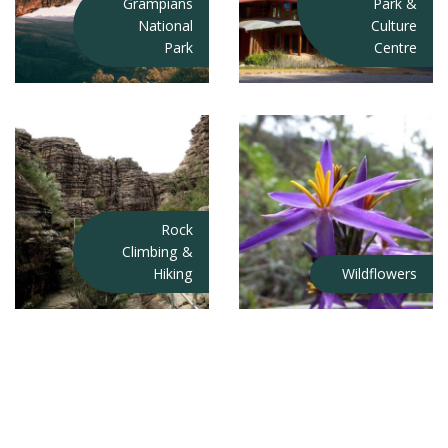
Grampians
Park &
National
Culture
Park
Centre
Rock
Climbing &
Hiking
Wildflowers