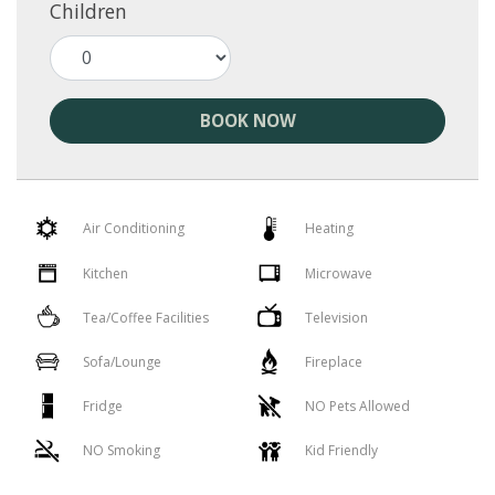
Children
BOOK NOW
Air Conditioning
Heating
Kitchen
Microwave
Tea/Coffee Facilities
Television
Sofa/Lounge
Fireplace
Fridge
NO Pets Allowed
NO Smoking
Kid Friendly