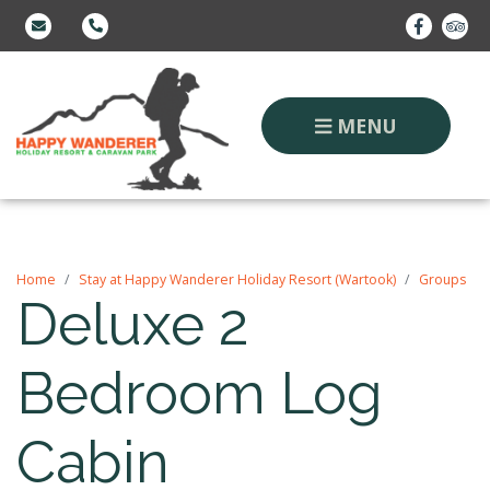
MENU
Home
Stay at Happy Wanderer Holiday Resort (Wartook)
Groups
Deluxe 2
Bedroom Log
Cabin