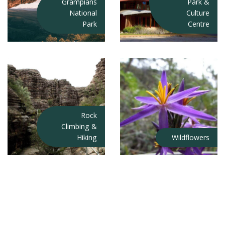
Grampians
Park &
National
Culture
Park
Centre
Rock
Climbing &
Hiking
Wildflowers