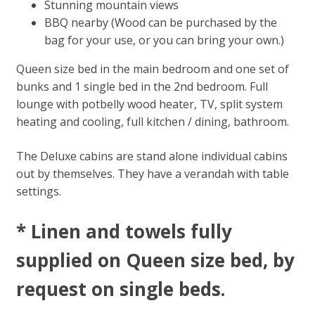
Stunning mountain views
BBQ nearby (Wood can be purchased by the
bag for your use, or you can bring your own.)
Queen size bed in the main bedroom and one set of
bunks and 1 single bed in the 2nd bedroom. Full
lounge with potbelly wood heater, TV, split system
heating and cooling, full kitchen / dining, bathroom.
The Deluxe cabins are stand alone individual cabins
out by themselves. They have a verandah with table
settings.
* Linen and towels fully
supplied on Queen size bed, by
request on single beds​.