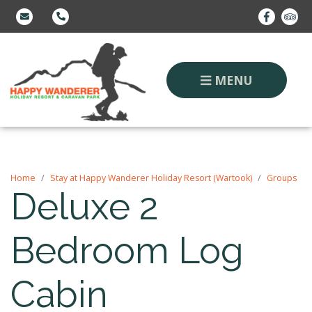
MENU
Home
Stay at Happy Wanderer Holiday Resort (Wartook)
Groups
Deluxe 2
Bedroom Log
Cabin