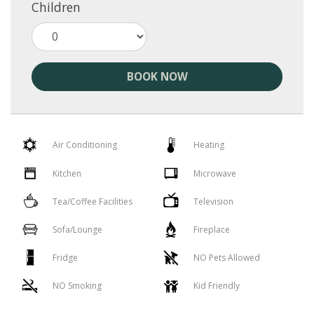
Children
BOOK NOW
Air Conditioning
Heating
Kitchen
Microwave
Tea/Coffee Facilities
Television
Sofa/Lounge
Fireplace
Fridge
NO Pets Allowed
NO Smoking
Kid Friendly