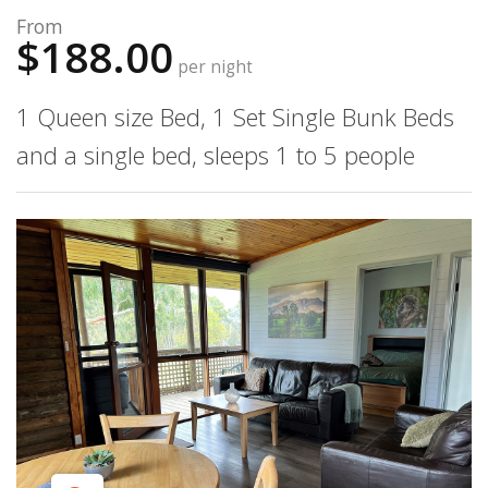
From
$188.00
per night
1 Queen size Bed, 1 Set Single Bunk Beds
and a single bed, sleeps 1 to 5 people