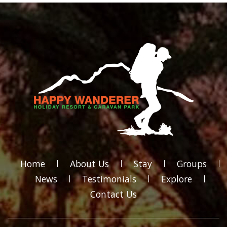
Home
About Us
Stay
Groups
News
Testimonials
Explore
Contact Us