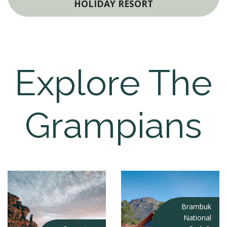
HOLIDAY RESORT
Explore The
Grampians
Brambuk
National