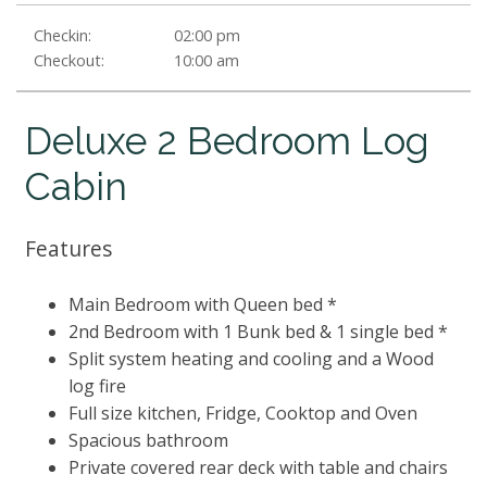
Checkin:
02:00 pm
Checkout:
10:00 am
Deluxe 2 Bedroom Log
Cabin
Features
Main Bedroom with Queen bed *
2nd Bedroom with 1 Bunk bed & 1 single bed *
Split system heating and cooling and a Wood
log fire
Full size kitchen, Fridge, Cooktop and Oven
Spacious bathroom
Private covered rear deck with table and chairs