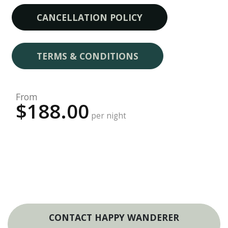
CANCELLATION POLICY
TERMS & CONDITIONS
From
$188.00
per night
CONTACT HAPPY WANDERER