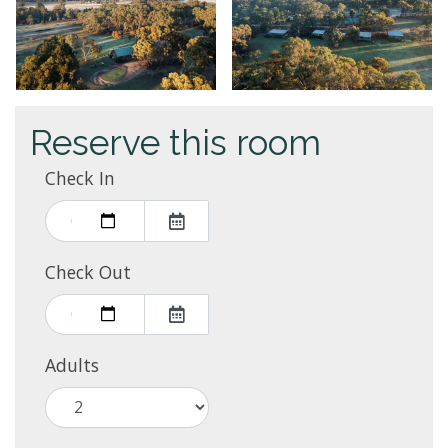
Reserve this room
Check In
Check Out
Adults