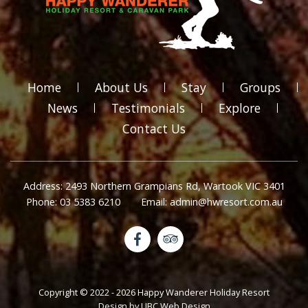
Home
About Us
Stay
Groups
News
Testimonials
Explore
Contact Us
Address: 2493 Northern Grampians Rd, Wartook VIC 3401
Phone: 03 5383 6210
Email: admin@hwresort.com.au
Copyright © 2022 - 2026 Happy Wanderer Holiday Resort
Design by
UBC Web Design