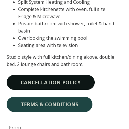
Split System Heating and Cooling
Complete kitchenette with oven, full size
Fridge & Microwave
Private bathroom with shower, toilet & hand
basin
Overlooking the swimming pool
Seating area with television
Studio style with full kitchen/dining alcove, double
bed, 2 lounge chairs and bathroom.
CANCELLATION POLICY
TERMS & CONDITIONS
From