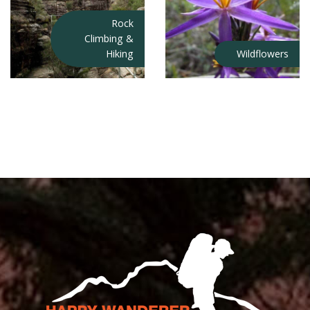
Rock
Climbing &
Hiking
Wildflowers