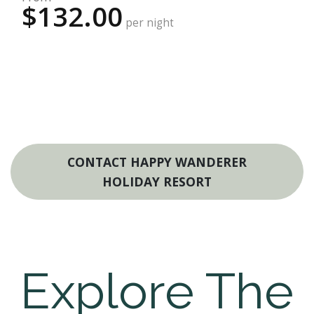
$132.00
per night
CONTACT HAPPY WANDERER
HOLIDAY RESORT
Explore The