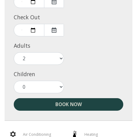
Check Out
Adults
Children
BOOK NOW
Air Conditioning
Heating