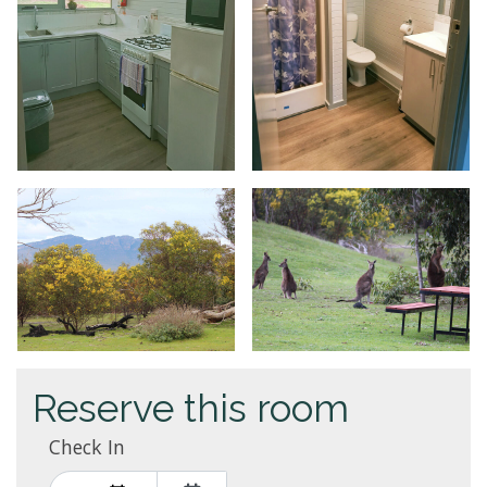
Reserve this room
Check In