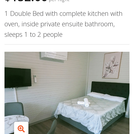
1 Double Bed with complete kitchen with
oven, inside private ensuite bathroom,
sleeps 1 to 2 people