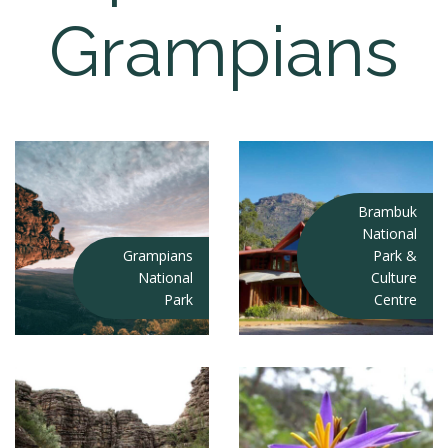
Grampians
Brambuk
National
Grampians
Park &
National
Culture
Park
Centre