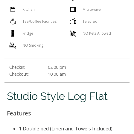
Kitchen
Microwave
Tea/Coffee Facilities
Television
Fridge
NO Pets Allowed
NO Smoking
Checkin:
02:00 pm
Checkout:
10:00 am
Studio Style Log Flat
Features
1 Double bed (Linen and Towels Included)