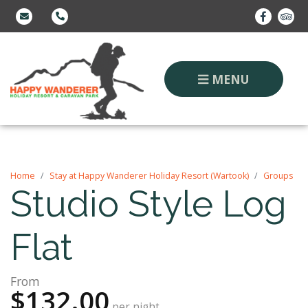
MENU
Home
Stay at Happy Wanderer Holiday Resort (Wartook)
Groups
Studio Style Log
Flat
From
$132.00
per night