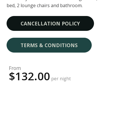
bed, 2 lounge chairs and bathroom.
CANCELLATION POLICY
TERMS & CONDITIONS
From
$132.00
per night