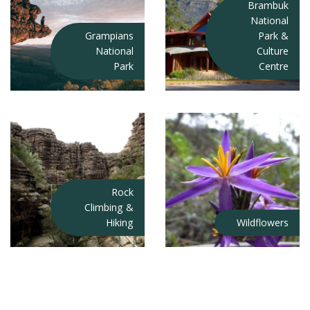
Brambuk
National
Grampians
Park &
National
Culture
Park
Centre
Rock
Climbing &
Hiking
Wildflowers