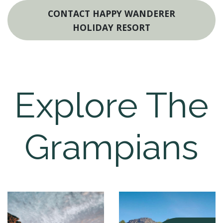
CONTACT HAPPY WANDERER
HOLIDAY RESORT
Explore The
Grampians