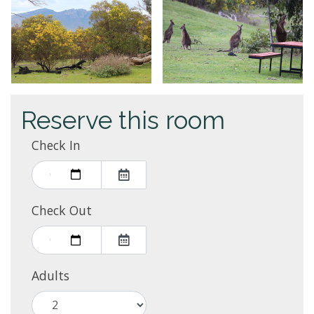
Reserve this room
Check In
Check Out
Adults