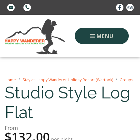
MENU
Home
Stay at Happy Wanderer Holiday Resort (Wartook)
Groups
Studio Style Log
Flat
From
$132.00
per night