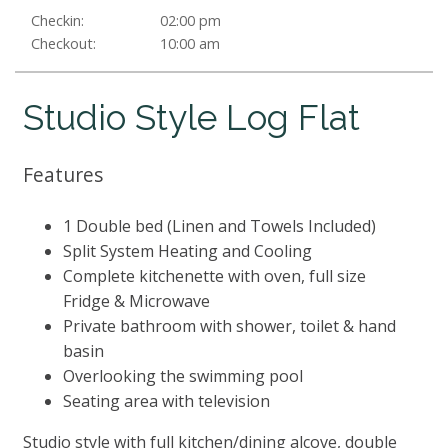
Checkin:
02:00 pm
Checkout:
10:00 am
Studio Style Log Flat
Features
1 Double bed (Linen and Towels Included)
Split System Heating and Cooling
Complete kitchenette with oven, full size
Fridge & Microwave
Private bathroom with shower, toilet & hand
basin
Overlooking the swimming pool
Seating area with television
Studio style with full kitchen/dining alcove, double