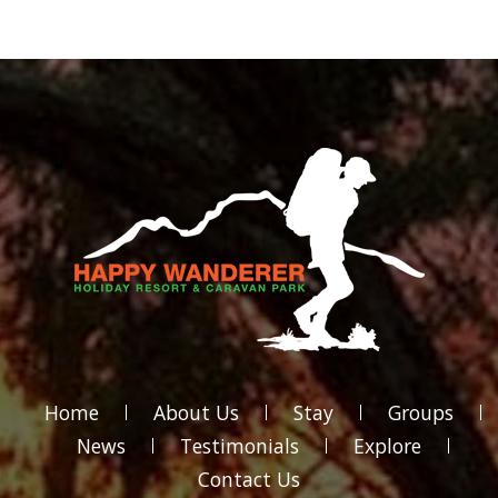
Home
About Us
Stay
Groups
News
Testimonials
Explore
Contact Us