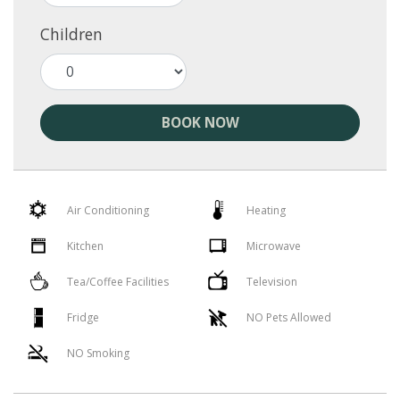
Children
BOOK NOW
Air Conditioning
Heating
Kitchen
Microwave
Tea/Coffee Facilities
Television
Fridge
NO Pets Allowed
NO Smoking