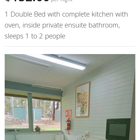
1 Double Bed with complete kitchen with
oven, inside private ensuite bathroom,
sleeps 1 to 2 people