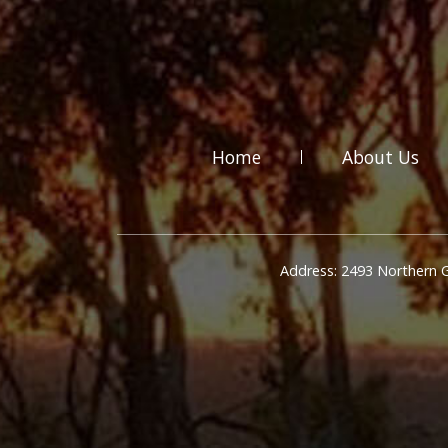
Home
About Us
Address: 2493 Northern 