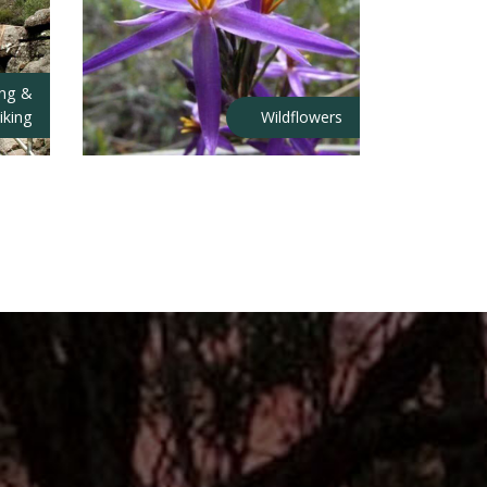
ing &
iking
Wildflowers