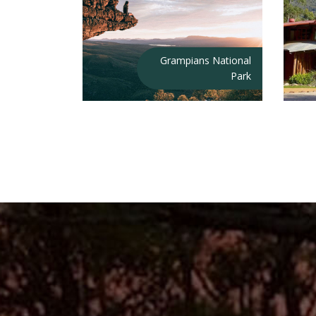
Grampians National
Park