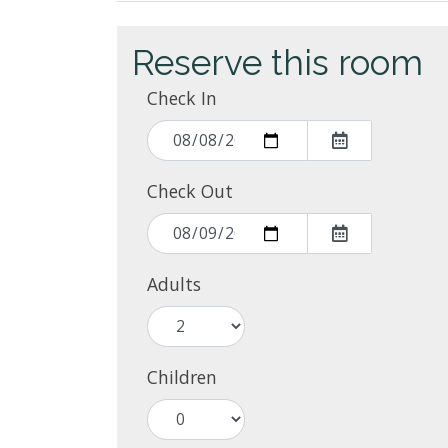
Reserve this room
Check In
Check Out
Adults
Children