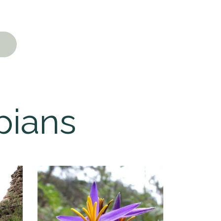
pians