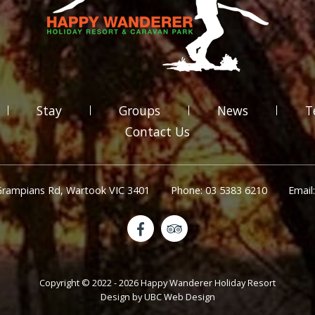
Stay
Groups
News
T
Contact Us
Grampians Rd, Wartook VIC 3401
Phone: 03 5383 6210
Email
Copyright © 2022 - 2026 Happy Wanderer Holiday Resort
Design by
UBC Web Design