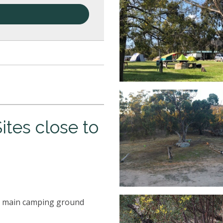
tes close to
the main camping ground