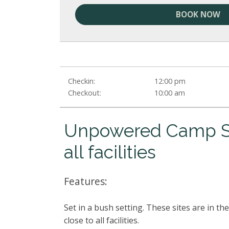
BOOK NOW
Checkin:
12:00 pm
Checkout:
10:00 am
Unpowered Camp Si
all facilities
Features:
Set in a bush setting. These sites are in 
close to all facilities.