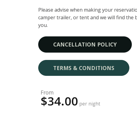
Please advise when making your reservatio
camper trailer, or tent and we will find the 
you.
CANCELLATION POLICY
TERMS & CONDITIONS
From
$34.00
per night