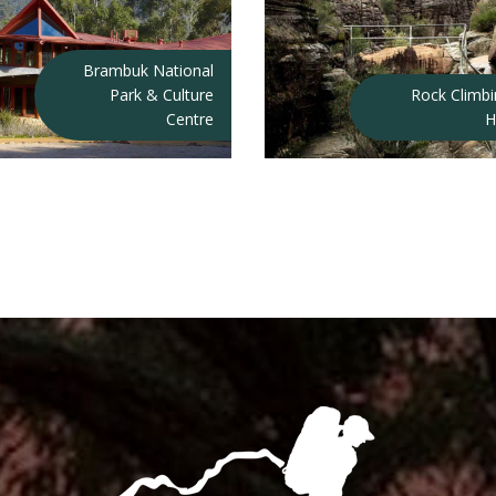
Brambuk National
Park & Culture
Rock Climb
Centre
H