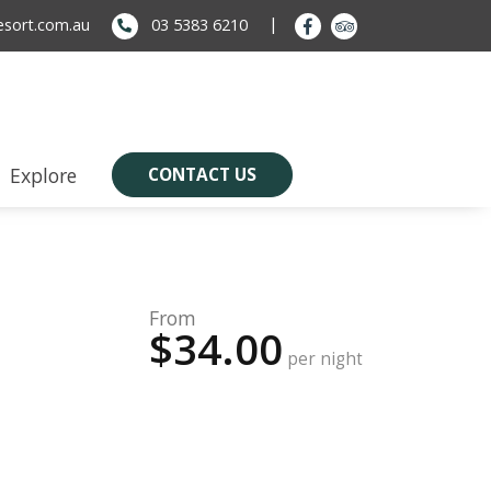
sort.com.au
03 5383 6210
Explore
CONTACT US
From
$34.00
per night