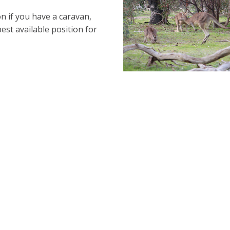
n if you have a caravan,
best available position for