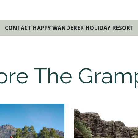
CONTACT HAPPY WANDERER HOLIDAY RESORT
ore The Gram