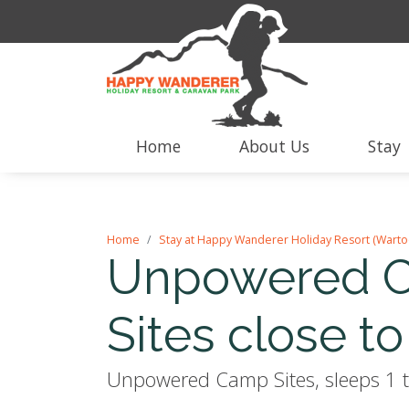
Home
About Us
Stay
Home
Stay at Happy Wanderer Holiday Resort (Warto
Unpowered C
Sites close to 
Unpowered Camp Sites, sleeps 1 t