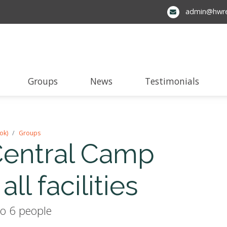
admin@hwre
Groups
News
Testimonials
ok)
Groups
entral Camp
all facilities
o 6 people