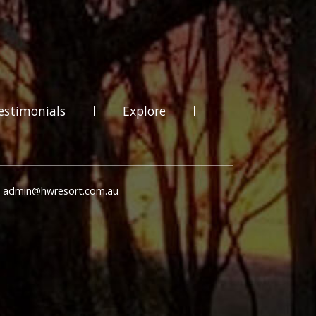
estimonials
Explore
: admin@hwresort.com.au