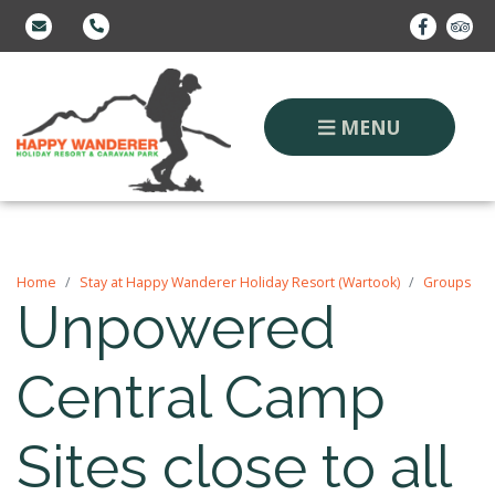
MENU
Home
Stay at Happy Wanderer Holiday Resort (Wartook)
Groups
Unpowered
Central Camp
Sites close to all