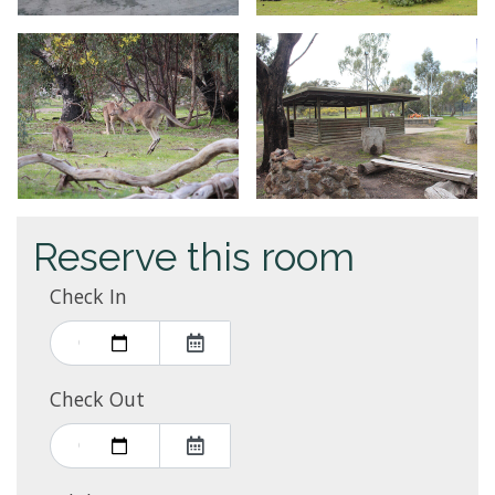
Reserve this room
Check In
Check Out