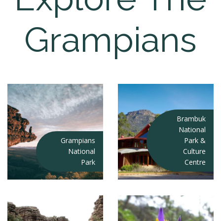
Grampians
Brambuk
National
Grampians
Park &
National
Culture
Park
Centre