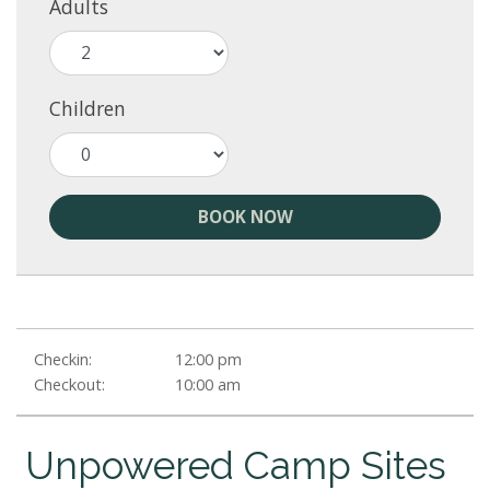
Adults
Children
BOOK NOW
Checkin:
12:00 pm
Checkout:
10:00 am
Unpowered Camp Sites