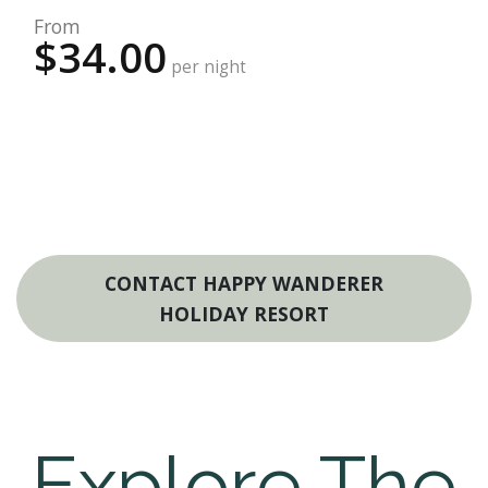
From
$34.00
per night
CONTACT HAPPY WANDERER
HOLIDAY RESORT
Explore The