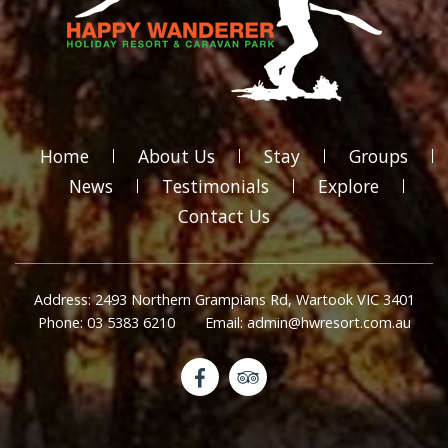
Home
About Us
Stay
Groups
News
Testimonials
Explore
Contact Us
Address: 2493 Northern Grampians Rd, Wartook VIC 3401
Phone: 03 5383 6210
Email: admin@hwresort.com.au