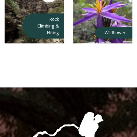
Rock
Climbing &
Hiking
Wildflowers