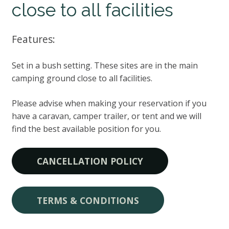
close to all facilities
Features:
Set in a bush setting. These sites are in the main
camping ground close to all facilities.
Please advise when making your reservation if you
have a caravan, camper trailer, or tent and we will
find the best available position for you.
CANCELLATION POLICY
TERMS & CONDITIONS