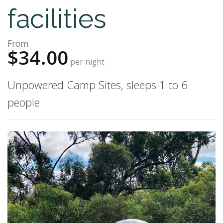
facilities
From
$34.00
per night
Unpowered Camp Sites, sleeps 1 to 6
people