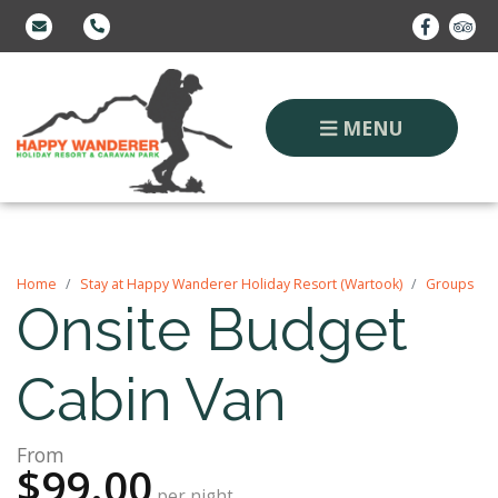
MENU
Home
Stay at Happy Wanderer Holiday Resort (Wartook)
Groups
Onsite Budget
Cabin Van
From
$99.00
per night