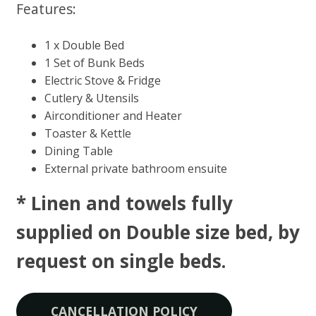
Features:
1 x Double Bed
1 Set of Bunk Beds
Electric Stove & Fridge
Cutlery & Utensils
Airconditioner and Heater
Toaster & Kettle
Dining Table
External private bathroom ensuite
* Linen and towels fully
supplied on Double size bed, by
request on single beds​.
CANCELLATION POLICY