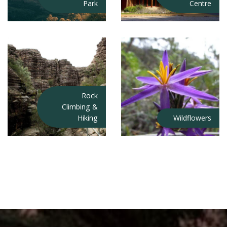
Park
Centre
Rock
Climbing &
Hiking
Wildflowers