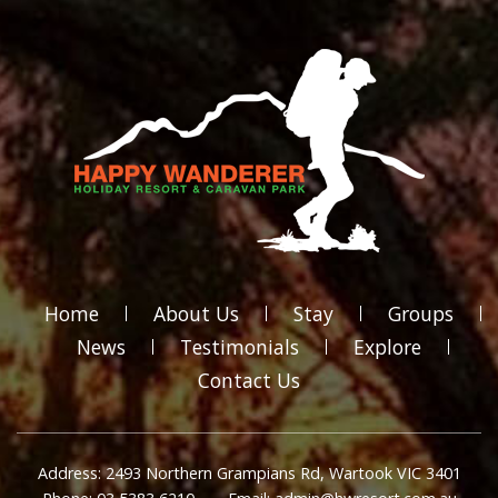
Home
About Us
Stay
Groups
News
Testimonials
Explore
Contact Us
Address: 2493 Northern Grampians Rd, Wartook VIC 3401