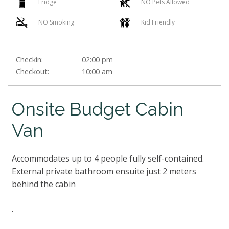
Fridge
NO Pets Allowed
NO Smoking
Kid Friendly
Checkin:
02:00 pm
Checkout:
10:00 am
Onsite Budget Cabin
Van
Accommodates up to 4 people fully self-contained.
External private bathroom ensuite just 2 meters
behind the cabin
.