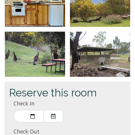
Reserve this room
Check In
Check Out