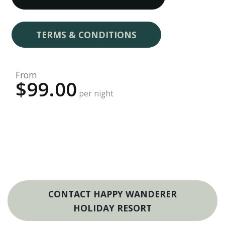
TERMS & CONDITIONS
From
$99.00
per night
CONTACT HAPPY WANDERER
HOLIDAY RESORT