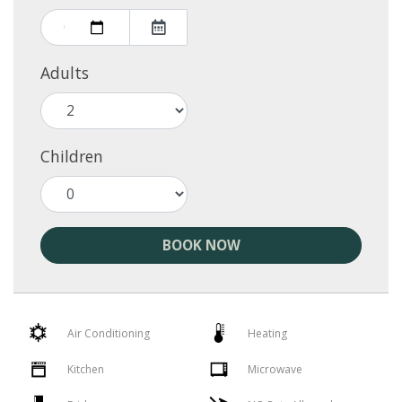
Adults
Children
BOOK NOW
Air Conditioning
Heating
Kitchen
Microwave