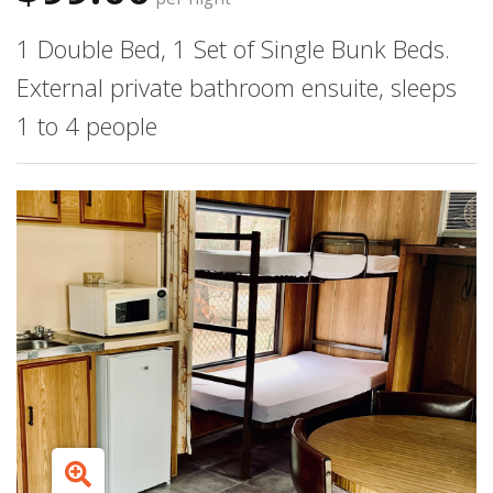
1 Double Bed, 1 Set of Single Bunk Beds.
External private bathroom ensuite, sleeps
1 to 4 people