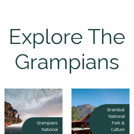
Explore The
Grampians
Brambuk
National
Grampians
Park &
National
Culture