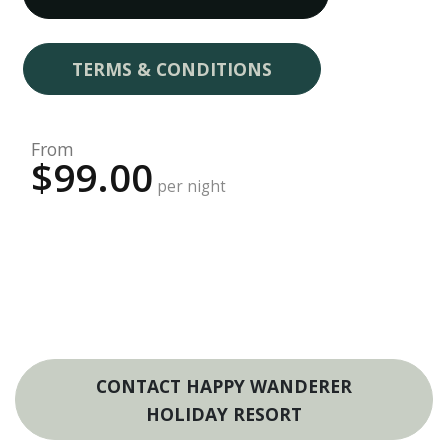
TERMS & CONDITIONS
From
$99.00
per night
CONTACT HAPPY WANDERER
HOLIDAY RESORT