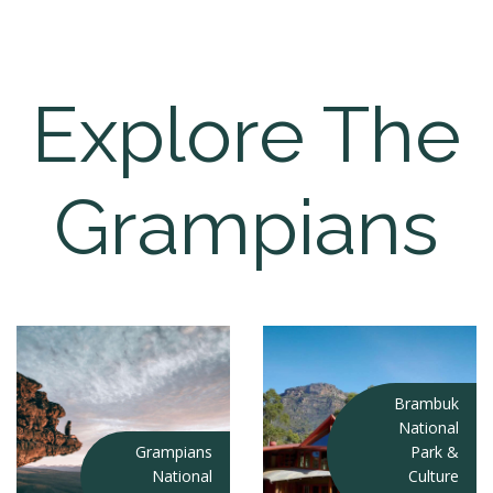
Explore The
Grampians
Brambuk
National
Grampians
Park &
National
Culture