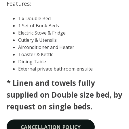
Features:
1 x Double Bed
1 Set of Bunk Beds
Electric Stove & Fridge
Cutlery & Utensils
Airconditioner and Heater
Toaster & Kettle
Dining Table
External private bathroom ensuite
* Linen and towels fully
supplied on Double size bed, by
request on single beds​.
CANCELLATION POLICY