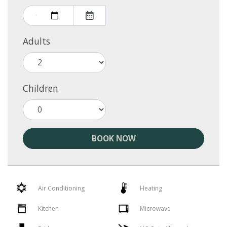
Adults
Children
BOOK NOW
Air Conditioning
Heating
Kitchen
Microwave