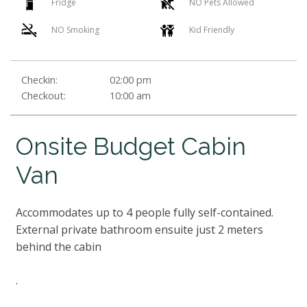
Fridge
NO Pets Allowed
NO Smoking
Kid Friendly
Checkin:
02:00 pm
Checkout:
10:00 am
Onsite Budget Cabin
Van
Accommodates up to 4 people fully self-contained.
External private bathroom ensuite just 2 meters
behind the cabin
.