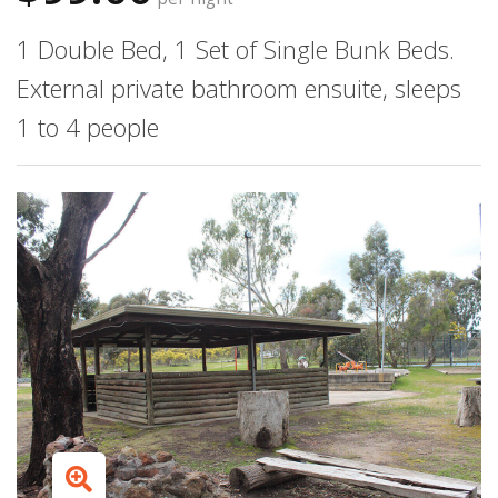
1 Double Bed, 1 Set of Single Bunk Beds.
External private bathroom ensuite, sleeps
1 to 4 people