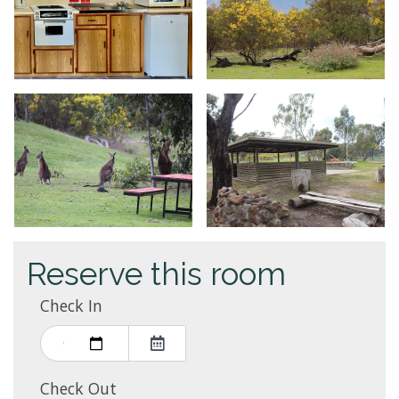
Reserve this room
Check In
Check Out