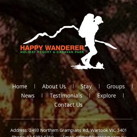
Home
About Us
Stay
Groups
News
Testimonials
Explore
Contact Us
Address: 2493 Northern Grampians Rd, Wartook VIC 3401