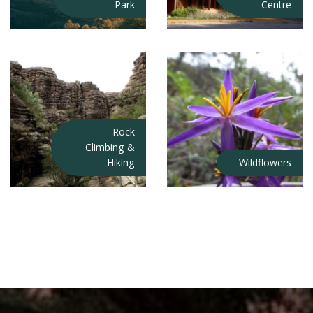
Park
Centre
Rock
Climbing &
Hiking
Wildflowers