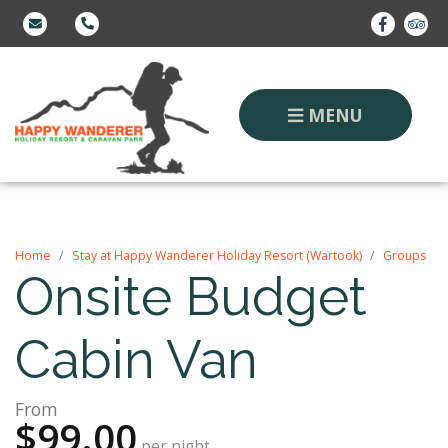
MENU
Home
Stay at Happy Wanderer Holiday Resort (Wartook)
Groups
Onsite Budget
Cabin Van
From
$99.00
per night