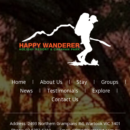
Home
About Us
Stay
Groups
News
Testimonials
Explore
Contact Us
Address: 2493 Northern Grampians Rd, Wartook VIC 3401