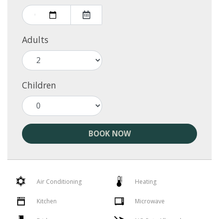
Adults
Children
BOOK NOW
Air Conditioning
Heating
Kitchen
Microwave