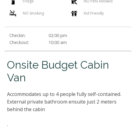
Fridge
NO Pets Allowed
NO Smoking
Kid Friendly
Checkin:
02:00 pm
Checkout:
10:00 am
Onsite Budget Cabin
Van
Accommodates up to 4 people fully self-contained.
External private bathroom ensuite just 2 meters
behind the cabin
.