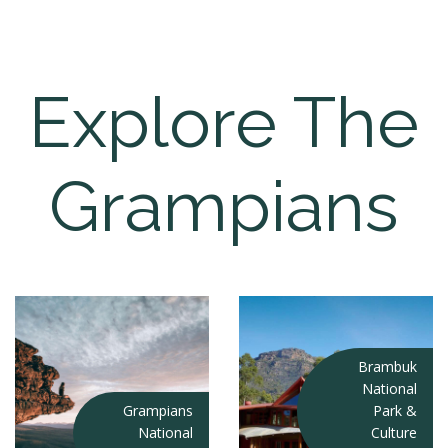
Explore The
Grampians
Brambuk
National
Grampians
Park &
National
Culture