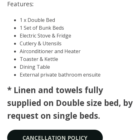
Features:
1 x Double Bed
1 Set of Bunk Beds
Electric Stove & Fridge
Cutlery & Utensils
Airconditioner and Heater
Toaster & Kettle
Dining Table
External private bathroom ensuite
* Linen and towels fully
supplied on Double size bed, by
request on single beds​.
CANCELLATION POLICY