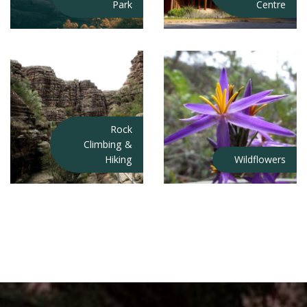
Park
Centre
Rock
Climbing &
Hiking
Wildflowers