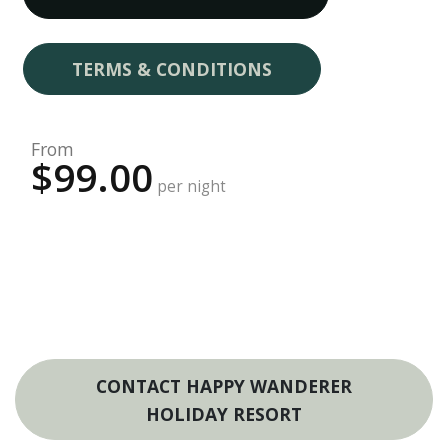
TERMS & CONDITIONS
From
$99.00
per night
CONTACT HAPPY WANDERER
HOLIDAY RESORT