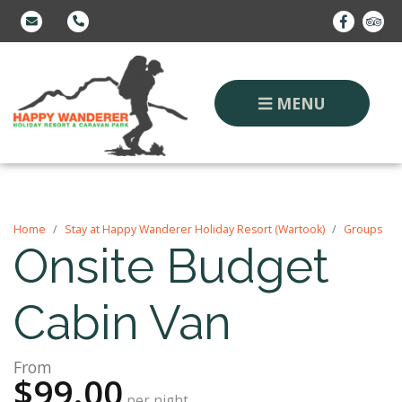
MENU
Home
Stay at Happy Wanderer Holiday Resort (Wartook)
Groups
Onsite Budget
Cabin Van
From
$99.00
per night