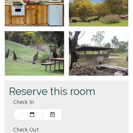
Reserve this room
Check In
Check Out