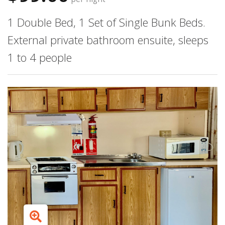
1 Double Bed, 1 Set of Single Bunk Beds.
External private bathroom ensuite, sleeps
1 to 4 people