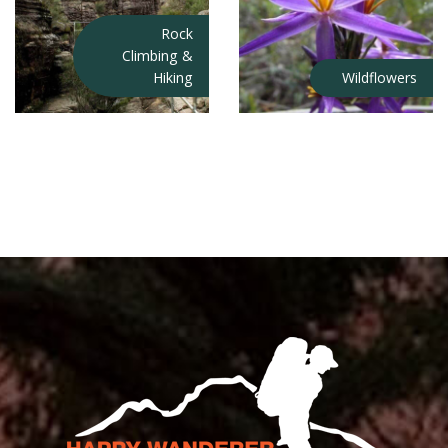
Rock
Climbing &
Hiking
Wildflowers