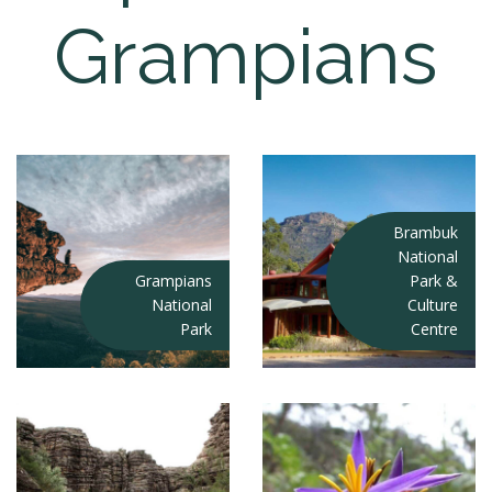
Grampians
Brambuk
National
Grampians
Park &
National
Culture
Park
Centre