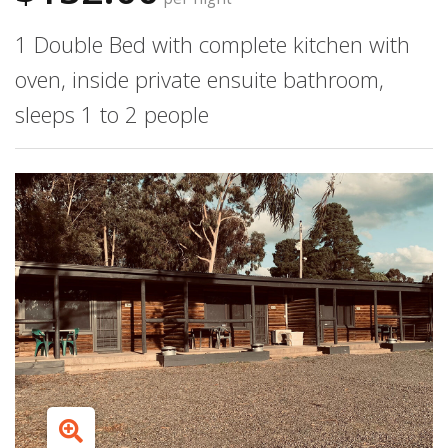
1 Double Bed with complete kitchen with
oven, inside private ensuite bathroom,
sleeps 1 to 2 people