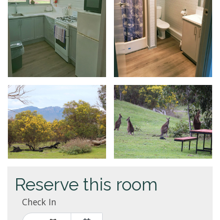
Reserve this room
Check In