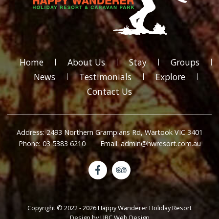
Home
About Us
Stay
Groups
News
Testimonials
Explore
Contact Us
Address: 2493 Northern Grampians Rd, Wartook VIC 3401
Phone: 03 5383 6210
Email: admin@hwresort.com.au
Copyright © 2022 - 2026 Happy Wanderer Holiday Resort
Design by
UBC Web Design