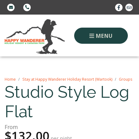
MENU
Home
Stay at Happy Wanderer Holiday Resort (Wartook)
Groups
Studio Style Log
Flat
From
$132.00
per night