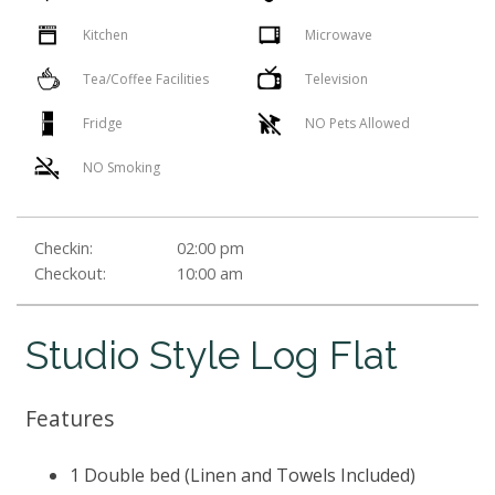
Kitchen
Microwave
Tea/Coffee Facilities
Television
Fridge
NO Pets Allowed
NO Smoking
Checkin:
02:00 pm
Checkout:
10:00 am
Studio Style Log Flat
Features
1 Double bed (Linen and Towels Included)