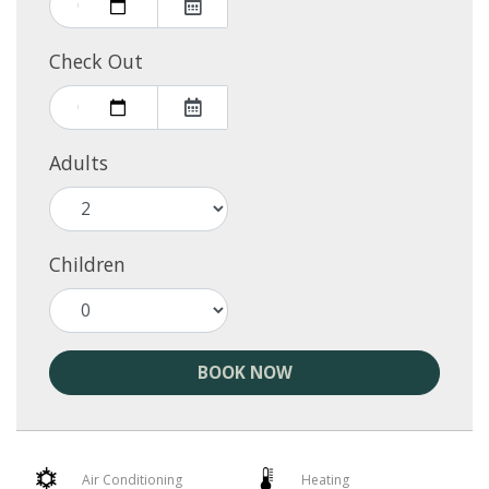
Check Out
Adults
Children
BOOK NOW
Air Conditioning
Heating