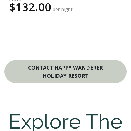
$132.00
per night
CONTACT HAPPY WANDERER
HOLIDAY RESORT
Explore The