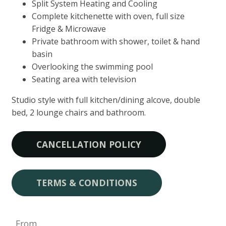
Split System Heating and Cooling
Complete kitchenette with oven, full size
Fridge & Microwave
Private bathroom with shower, toilet & hand
basin
Overlooking the swimming pool
Seating area with television
Studio style with full kitchen/dining alcove, double
bed, 2 lounge chairs and bathroom.
CANCELLATION POLICY
TERMS & CONDITIONS
From