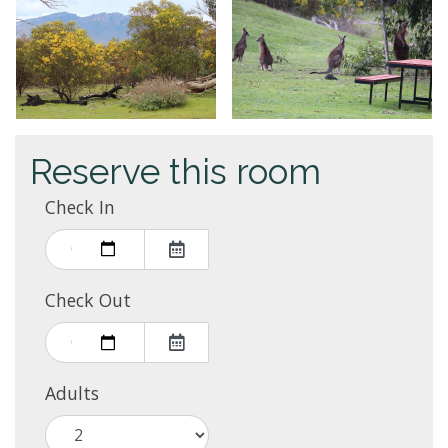
Reserve this room
Check In
Check Out
Adults