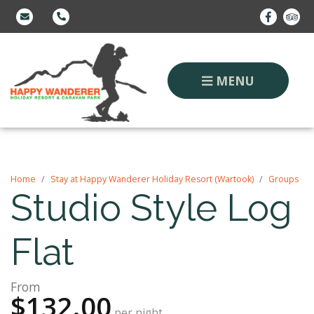
MENU
Home
Stay at Happy Wanderer Holiday Resort (Wartook)
Groups
Studio Style Log
Flat
From
$132.00
per night