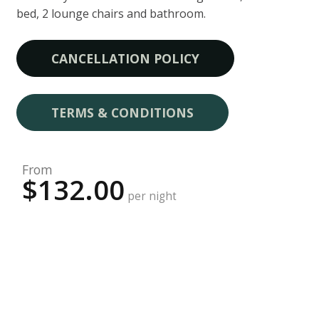
bed, 2 lounge chairs and bathroom.
CANCELLATION POLICY
TERMS & CONDITIONS
From
$132.00
per night