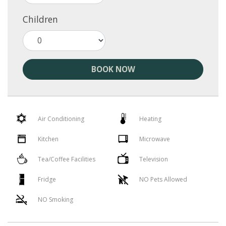
Children
BOOK NOW
Air Conditioning
Heating
Kitchen
Microwave
Tea/Coffee Facilities
Television
Fridge
NO Pets Allowed
NO Smoking