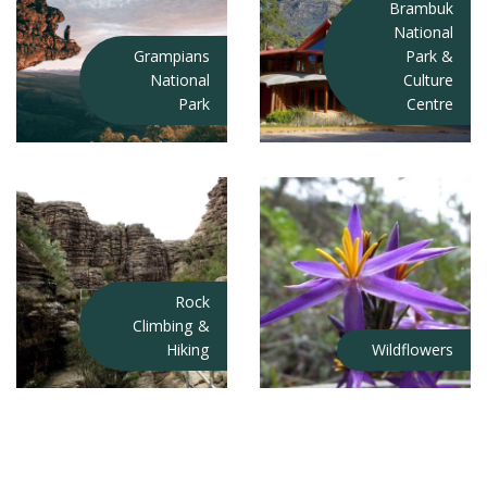
Brambuk
National
Grampians
Park &
National
Culture
Park
Centre
Rock
Climbing &
Hiking
Wildflowers