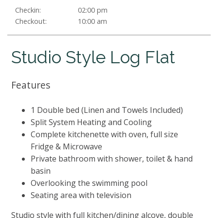
Checkin:
02:00 pm
Checkout:
10:00 am
Studio Style Log Flat
Features
1 Double bed (Linen and Towels Included)
Split System Heating and Cooling
Complete kitchenette with oven, full size
Fridge & Microwave
Private bathroom with shower, toilet & hand
basin
Overlooking the swimming pool
Seating area with television
Studio style with full kitchen/dining alcove, double