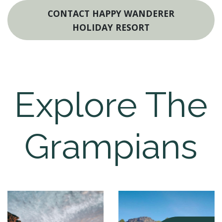
CONTACT HAPPY WANDERER
HOLIDAY RESORT
Explore The
Grampians