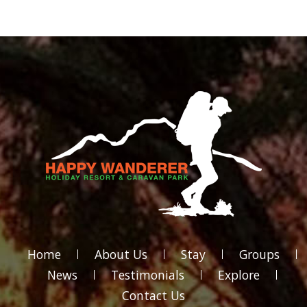
Home
About Us
Stay
Groups
News
Testimonials
Explore
Contact Us