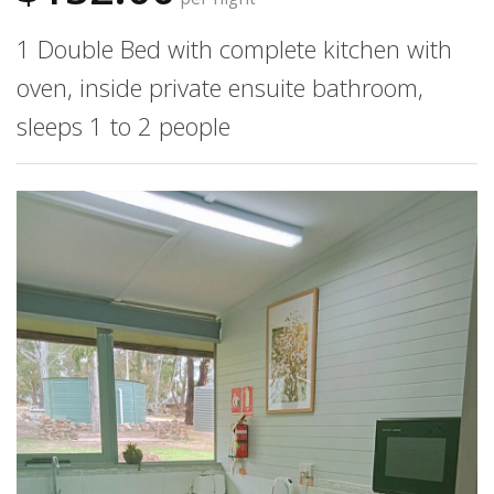
1 Double Bed with complete kitchen with
oven, inside private ensuite bathroom,
sleeps 1 to 2 people