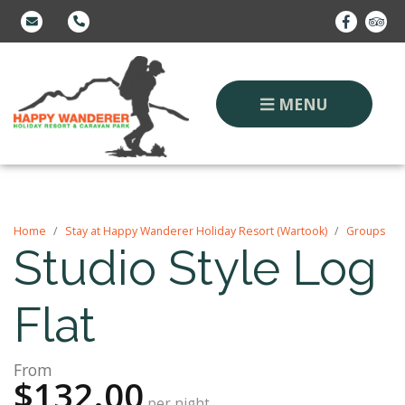
MENU
Home
Stay at Happy Wanderer Holiday Resort (Wartook)
Groups
Studio Style Log
Flat
From
$132.00
per night