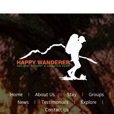
Home
About Us
Stay
Groups
News
Testimonials
Explore
Contact Us