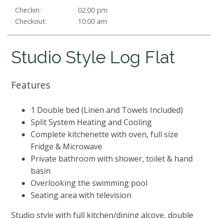
Checkin:
02:00 pm
Checkout:
10:00 am
Studio Style Log Flat
Features
1 Double bed (Linen and Towels Included)
Split System Heating and Cooling
Complete kitchenette with oven, full size
Fridge & Microwave
Private bathroom with shower, toilet & hand
basin
Overlooking the swimming pool
Seating area with television
Studio style with full kitchen/dining alcove, double