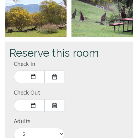
Reserve this room
Check In
Check Out
Adults