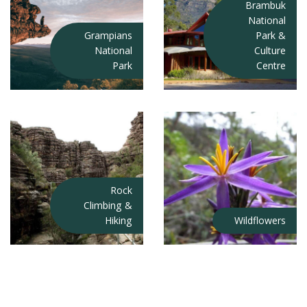
Brambuk
National
Grampians
Park &
National
Culture
Park
Centre
Rock
Climbing &
Hiking
Wildflowers