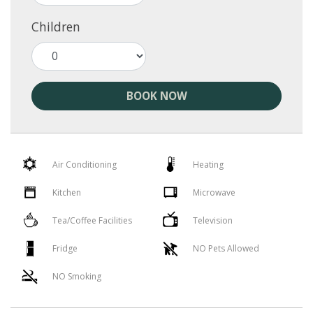
Children
BOOK NOW
Air Conditioning
Heating
Kitchen
Microwave
Tea/Coffee Facilities
Television
Fridge
NO Pets Allowed
NO Smoking