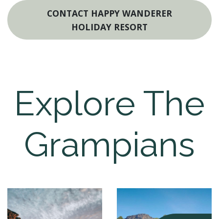
CONTACT HAPPY WANDERER
HOLIDAY RESORT
Explore The
Grampians