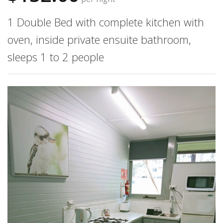
1 Double Bed with complete kitchen with
oven, inside private ensuite bathroom,
sleeps 1 to 2 people