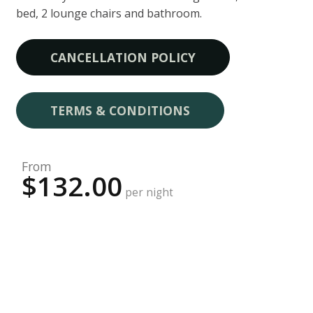
bed, 2 lounge chairs and bathroom.
CANCELLATION POLICY
TERMS & CONDITIONS
From
$132.00
per night