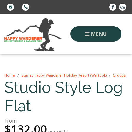
MENU
Home
Stay at Happy Wanderer Holiday Resort (Wartook)
Groups
Studio Style Log
Flat
From
$132.00
per night