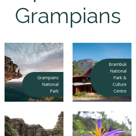
Grampians
Brambuk
National
Grampians
Park &
National
Culture
Park
Centre