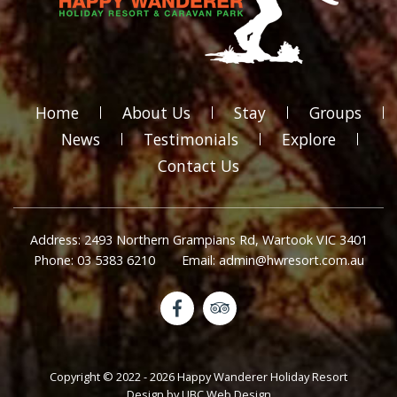
Home
About Us
Stay
Groups
News
Testimonials
Explore
Contact Us
Address: 2493 Northern Grampians Rd, Wartook VIC 3401
Phone: 03 5383 6210
Email: admin@hwresort.com.au
Copyright © 2022 - 2026 Happy Wanderer Holiday Resort
Design by
UBC Web Design