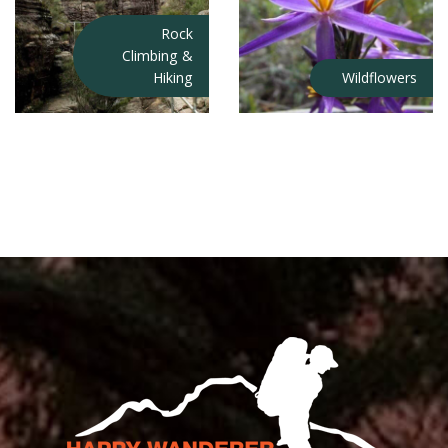
Rock
Climbing &
Hiking
Wildflowers