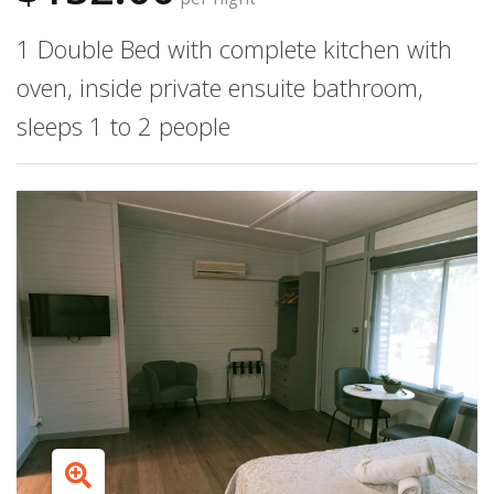
1 Double Bed with complete kitchen with
oven, inside private ensuite bathroom,
sleeps 1 to 2 people