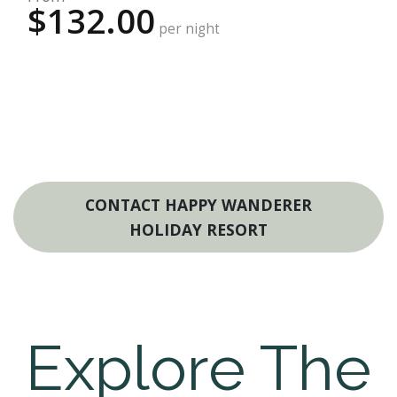
$132.00
per night
CONTACT HAPPY WANDERER
HOLIDAY RESORT
Explore The