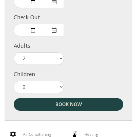
Check Out
Adults
Children
BOOK NOW
Air Conditioning
Heating