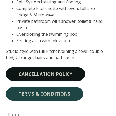
Split System Heating and Cooling
Complete kitchenette with oven, full size
Fridge & Microwave
Private bathroom with shower, toilet & hand
basin
Overlooking the swimming pool
Seating area with television
Studio style with full kitchen/dining alcove, double
bed, 2 lounge chairs and bathroom.
CANCELLATION POLICY
TERMS & CONDITIONS
From