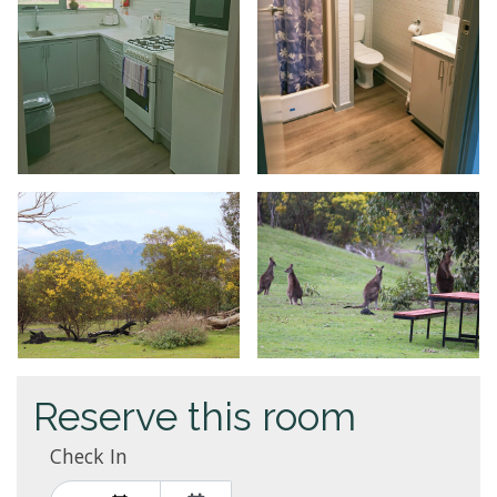
Reserve this room
Check In