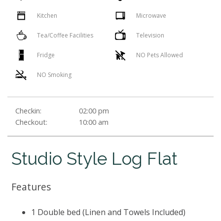
Kitchen
Microwave
Tea/Coffee Facilities
Television
Fridge
NO Pets Allowed
NO Smoking
Checkin:
02:00 pm
Checkout:
10:00 am
Studio Style Log Flat
Features
1 Double bed (Linen and Towels Included)