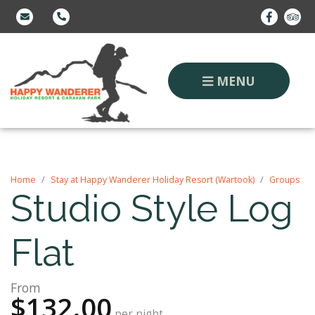
MENU
Home
Stay at Happy Wanderer Holiday Resort (Wartook)
Groups
Studio Style Log
Flat
From
$132.00
per night