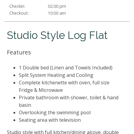
Checkin:
02:00 pm
Checkout:
10:00 am
Studio Style Log Flat
Features
1 Double bed (Linen and Towels Included)
Split System Heating and Cooling
Complete kitchenette with oven, full size
Fridge & Microwave
Private bathroom with shower, toilet & hand
basin
Overlooking the swimming pool
Seating area with television
Studio style with full kitchen/dining alcove, double