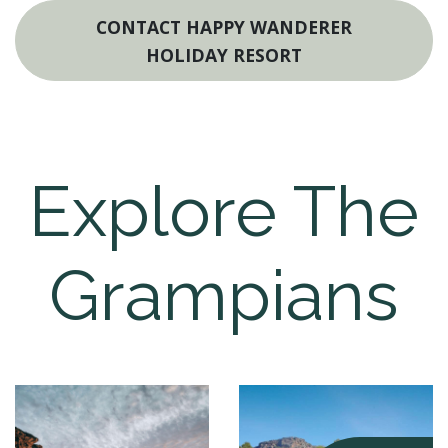
CONTACT HAPPY WANDERER
HOLIDAY RESORT
Explore The
Grampians