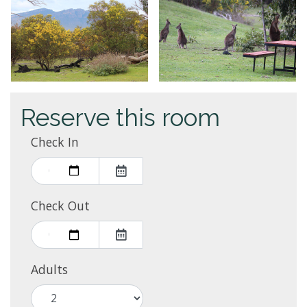
Reserve this room
Check In
Check Out
Adults