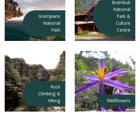
Brambuk
National
Grampians
Park &
National
Culture
Park
Centre
Rock
Climbing &
Hiking
Wildflowers