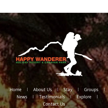
Home
About Us
Stay
Groups
News
Testimonials
Explore
Contact Us