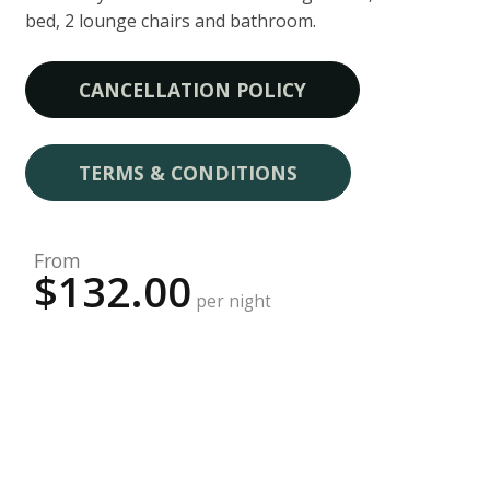
bed, 2 lounge chairs and bathroom.
CANCELLATION POLICY
TERMS & CONDITIONS
From
$132.00
per night