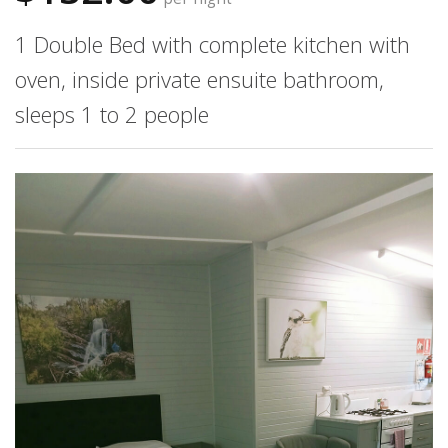
1 Double Bed with complete kitchen with
oven, inside private ensuite bathroom,
sleeps 1 to 2 people