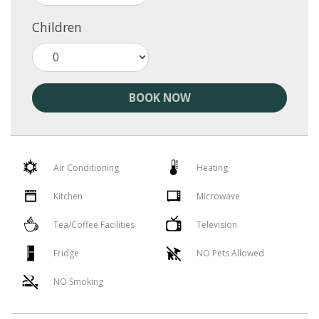
Children
BOOK NOW
Air Conditioning
Heating
Kitchen
Microwave
Tea/Coffee Facilities
Television
Fridge
NO Pets Allowed
NO Smoking